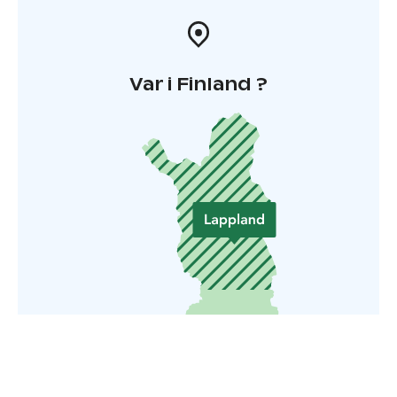
Var i Finland ?