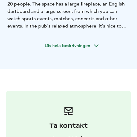
20 people. The space has a large fireplace, an English
dartboard and a large screen, from which you can
watch sports events, matches, concerts and other
events. In the pub's relaxed atmosphere, it's nice to
rest before or after your outdoor activities.
The Pub is open daily from 10am to 4 pm. On event
Läs hela beskrivningen
nights (Fri/Sat) from 6pm to 01.30am.
The pub is also open occasionally in the evenings,
when dinner is also available. The pub space can be
rented separately for a business event or even for a
group of friends. The space also works well with the
cabin sauna as an "after sauna room" with a fireplace.
Versatile audio-visual equipment with sound system
and karaoke devices enable many types of events.
Ta kontakt