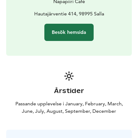
Napapiiri Café
Hautajärventie 414, 98995 Salla
Besök hemsida
Årstider
Passande upplevelse i January, February, March,
June, July, August, September, December