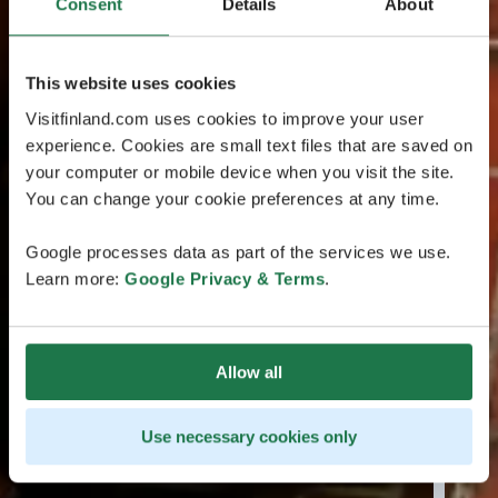
Consent
Details
About
This website uses cookies
Visitfinland.com uses cookies to improve your user
experience. Cookies are small text files that are saved on
your computer or mobile device when you visit the site.
You can change your cookie preferences at any time.
Google processes data as part of the services we use.
Learn more:
Google Privacy & Terms
.
Allow all
Use necessary cookies only