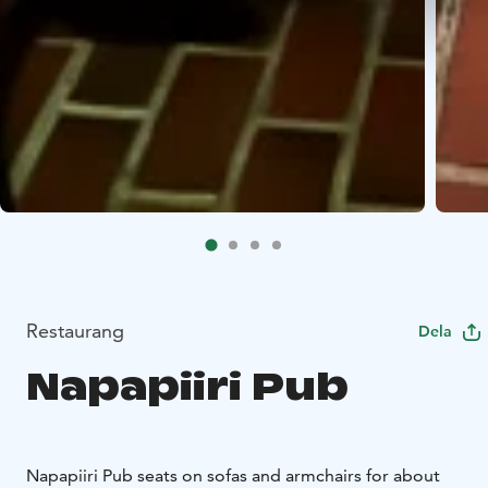
Restaurang
Dela
Napapiiri Pub
Napapiiri Pub seats on sofas and armchairs for about