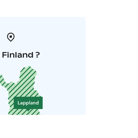
i Finland ?