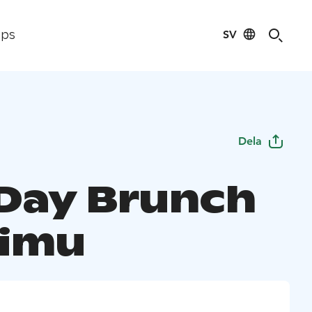
SV
ips
Dela
Day Brunch
oimu