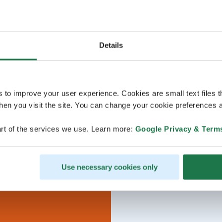
Details
s to improve your user experience. Cookies are small text files 
en you visit the site. You can change your cookie preferences a
rt of the services we use. Learn more:
Google Privacy & Term
Use necessary cookies only