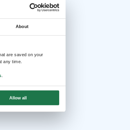
About
that are saved on your
t any time.
s
.
Allow all