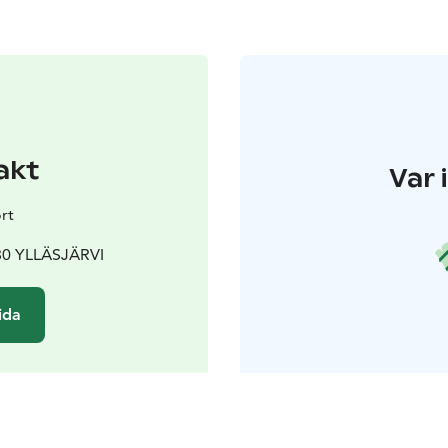
akt
Var 
rt
980 YLLÄSJÄRVI
ida