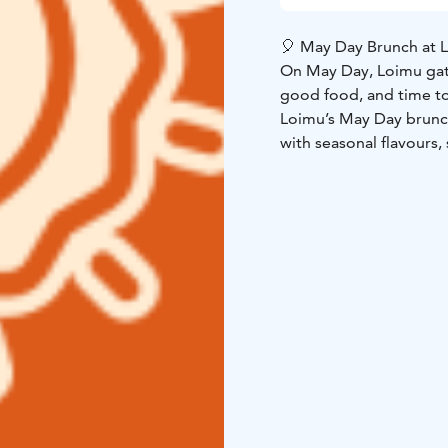
🎈 May Day Brunch at 
On May Day, Loimu gath
good food, and time t
Loimu’s May Day brunch 
with seasonal flavours,
the moment feel extra 
or simply come and en
pirtti.
Spring light, a table 
same table.
That is wha
Details
Time: Friday, 1
Price:
€30 / adult
€12.50 
Welcome to spend May