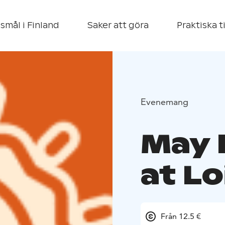
smål i Finland
Saker att göra
Praktiska t
Evenemang
May 
at L
Från 12.5 €