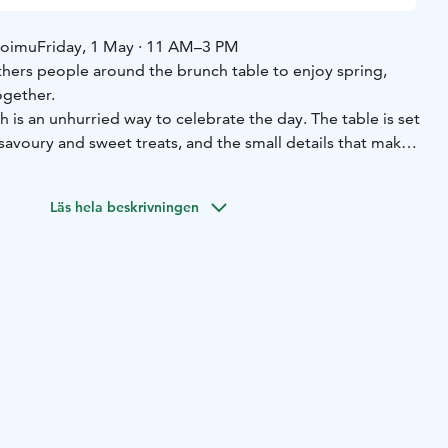
Loimu
Friday, 1 May · 11 AM–3 PM
ers people around the brunch table to enjoy spring,
ogether.
is an unhurried way to celebrate the day. The table is set
 savoury and sweet treats, and the small details that make
special.
Join us with family, friends, or your own group —
joy good food and the May Day atmosphere in Loimu’s
Läs hela beskrivningen
set for brunch, and an unhurried moment shared around the
t Loimu’s May Day brunch is made of.
 May · 11 AM–3 PM
Location: Loimu Resort
/ child
 Day at Loimu 🤍