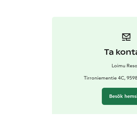
Ta kont
Loimu Reso
Tirroniementie 4C, 95
Besök hems