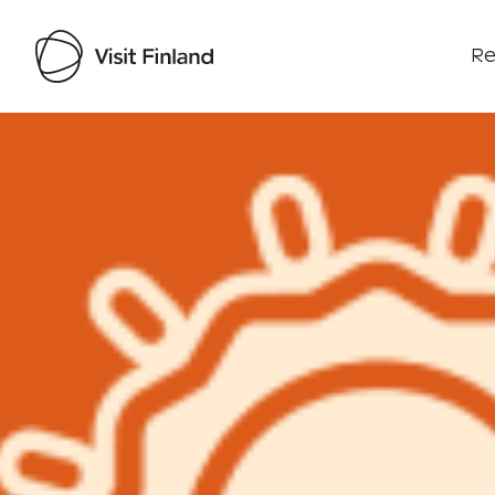
Re
Visit Finland