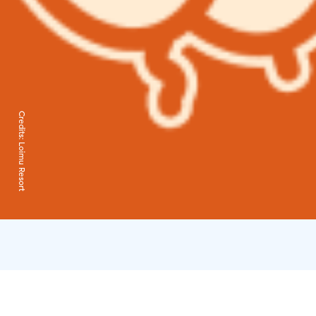
Credits:
Loimu Resort