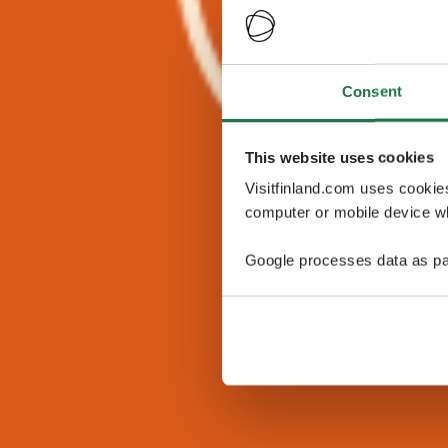
Consent
This website uses cookies
Visitfinland.com uses cookie
computer or mobile device wh
Google processes data as pa