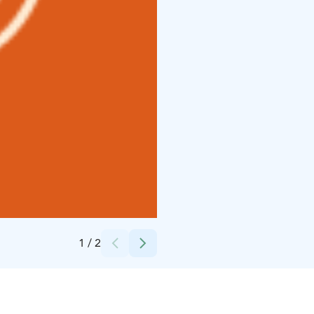
Credits:
Loimu Resort/Ihamuotila Creative
1
/
2