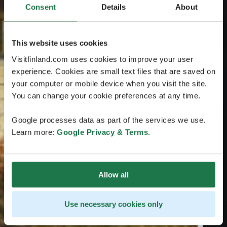
Consent
Details
About
This website uses cookies
Visitfinland.com uses cookies to improve your user
experience. Cookies are small text files that are saved on
your computer or mobile device when you visit the site.
You can change your cookie preferences at any time.
Google processes data as part of the services we use.
Learn more:
Google Privacy & Terms
.
Allow all
Use necessary cookies only