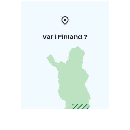
Var i Finland ?