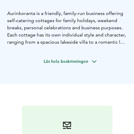
Aurinkoranta is a friendly, family-run business offering
self-catering cottages for family holidays, weekend
breaks, personal celebrations and business purposes.
Each cottage has its own individual style and character,
ranging from a spacious lakeside villa to a romantic log
cottage, from a stylish eight-bedroom country home
to a modest lodge designed for summer use only. Our
Läs hela beskrivningen
well-cared-for holiday cottages are located in Vääksy,
Asikkala, 125 km north of Helsinki and 25 km north of
Lahti.
Facts:
- 9 villas / cabins including Tervas wilderness
cabin at Evo Hiking area
- Estelle building for parties (8
twin rooms with private bathroom)