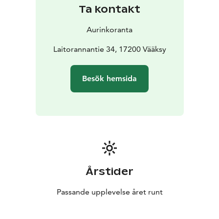
Ta kontakt
Aurinkoranta
Laitorannantie 34, 17200 Vääksy
Besök hemsida
Årstider
Passande upplevelse året runt