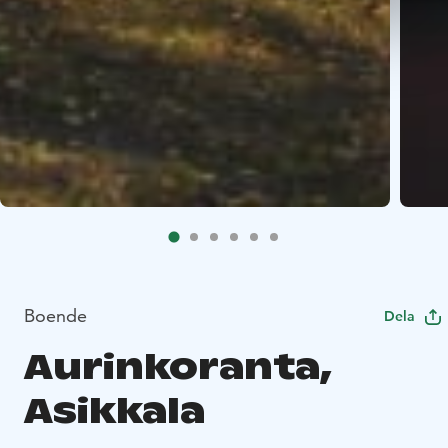
Boende
Dela
Aurinkoranta,
Asikkala