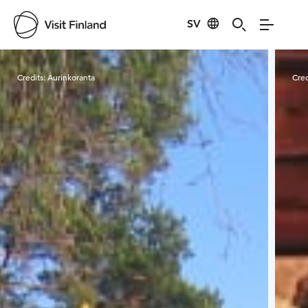
SV
Visit Finland
Credits:
Aurinkoranta
Cred