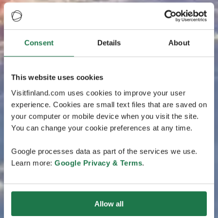
Consent
Details
About
This website uses cookies
Visitfinland.com uses cookies to improve your user
experience. Cookies are small text files that are saved on
your computer or mobile device when you visit the site.
You can change your cookie preferences at any time.
Google processes data as part of the services we use.
Learn more:
Google Privacy & Terms
.
Allow all