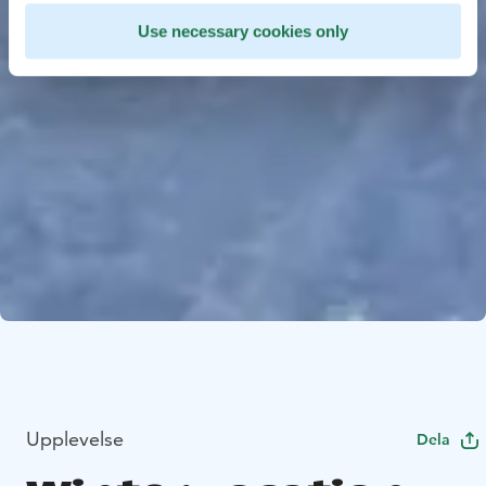
Use necessary cookies only
Upplevelse
Dela