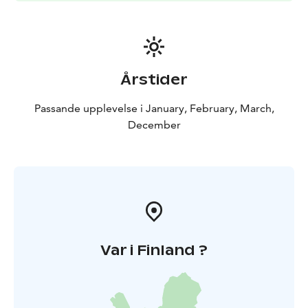
Årstider
Passande upplevelse i January, February, March,
December
Var i Finland ?