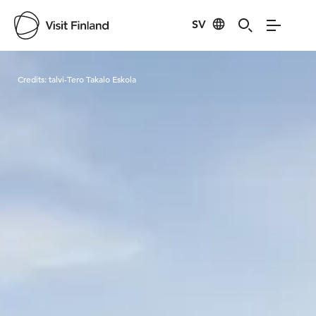
SV
Visit Finland
Credits:
talvi-Tero Takalo Eskola