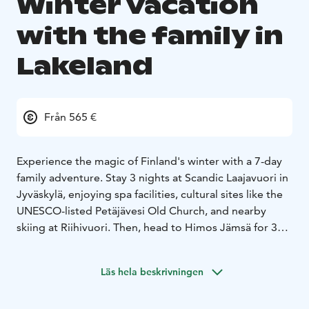
Winter vacation
with the family in
Lakeland
Från 565 €
Experience the magic of Finland's winter with a 7-day
family adventure. Stay 3 nights at Scandic Laajavuori in
Jyväskylä, enjoying spa facilities, cultural sites like the
UNESCO-listed Petäjävesi Old Church, and nearby
skiing at Riihivuori. Then, head to Himos Jämsä for 3
nights in a cozy cottage, where you’ll enjoy skiing,
snowshoe trekking, and a visit to Moose Manor. Relax
Läs hela beskrivningen
with saunas, hot tubs, and adventure games in a
pristine winter setting.