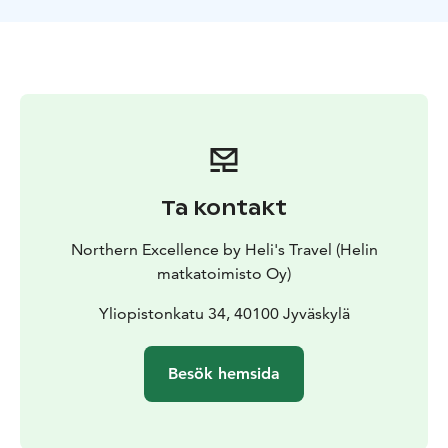
Ta kontakt
Northern Excellence by Heli's Travel (Helin
matkatoimisto Oy)
Yliopistonkatu 34, 40100 Jyväskylä
Besök hemsida