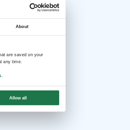
About
that are saved on your
t any time.
s
.
Allow all