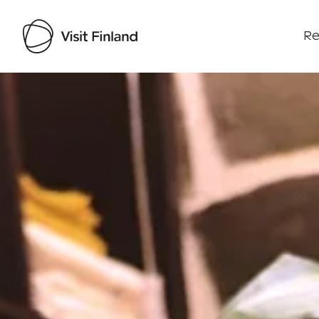
Re
Visit Finland