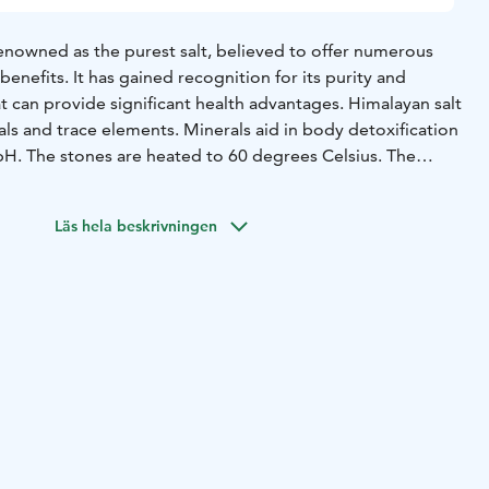
renowned as the purest salt, believed to offer numerous
benefits. It has gained recognition for its purity and
at can provide significant health advantages. Himalayan salt
ls and trace elements. Minerals aid in body detoxification
 pH. The stones are heated to 60 degrees Celsius. The
p into the muscles, making the effect more potent
massage. Body and mind relax in the treatment, which can
Läs hela beskrivningen
nd insomnia.
In salt stone massage, muscles are initially
ayan salt stones, followed by classic massage techniques