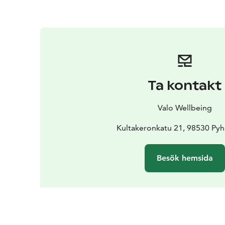
Ta kontakt
Valo Wellbeing
Kultakeronkatu 21, 98530 Pyh
Besök hemsida