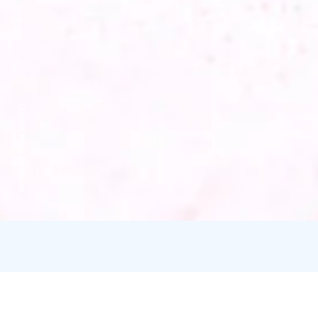
Credits:
Mirja Lundgren