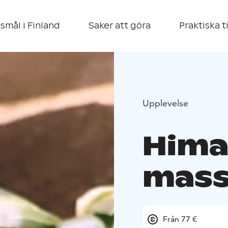
smål i Finland
Saker att göra
Praktiska t
Upplevelse
Hima
mas
Från 77 €