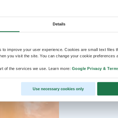
Details
s to improve your user experience. Cookies are small text files 
en you visit the site. You can change your cookie preferences a
rt of the services we use. Learn more:
Google Privacy & Term
Use necessary cookies only