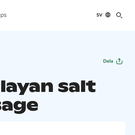
SV
ips
Dela
layan salt
sage