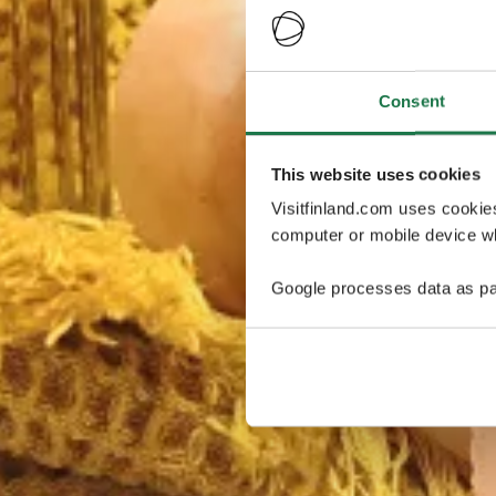
Consent
This website uses cookies
Visitfinland.com uses cookie
computer or mobile device wh
Google processes data as pa