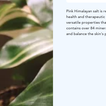
Pink Himalayan salt is 
health and therapeutic 
versatile properties th
contains over 84 minera
and balance the skin's
warmth penetrates dee
compared to a regular 
ease stress, fatigue, a
relaxed with hot Himal
by hands.