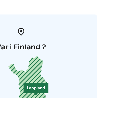
ar i Finland ?