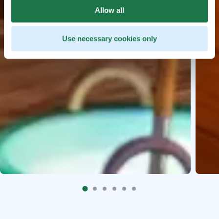
Allow all
Use necessary cookies only