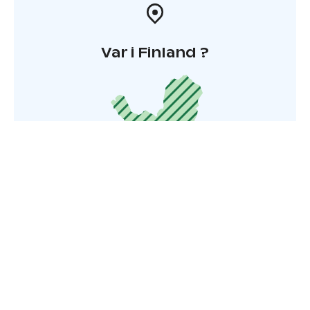
Var i Finland ?