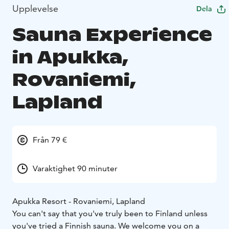
Upplevelse
Dela
Sauna Experience
in Apukka,
Rovaniemi,
Lapland
Från 79 €
Varaktighet 90 minuter
Apukka Resort - Rovaniemi, Lapland
You can't say that you've truly been to Finland unless
you've tried a Finnish sauna. We welcome you on a