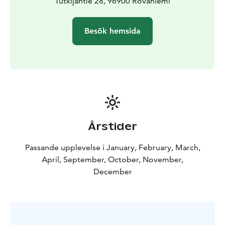
Tutkijantie 28, 96900 Rovaniemi
Besök hemsida
Årstider
Passande upplevelse i January, February, March,
April, September, October, November,
December