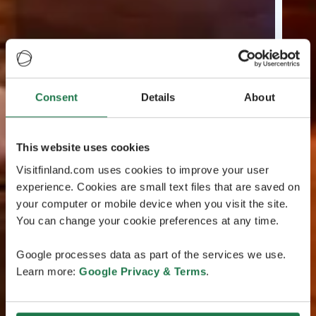
Consent
Details
About
This website uses cookies
Visitfinland.com uses cookies to improve your user
experience. Cookies are small text files that are saved on
your computer or mobile device when you visit the site.
You can change your cookie preferences at any time.
Google processes data as part of the services we use.
Learn more:
Google Privacy & Terms
.