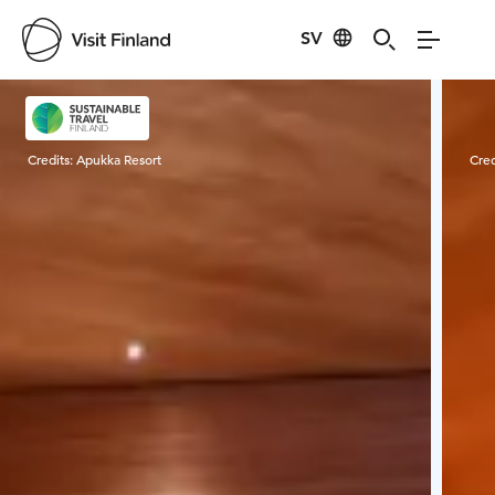
SV
Visit Finland
Credits:
Apukka Resort
Cred