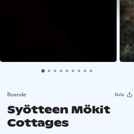
Boende
Dela
Syötteen Mökit
Cottages