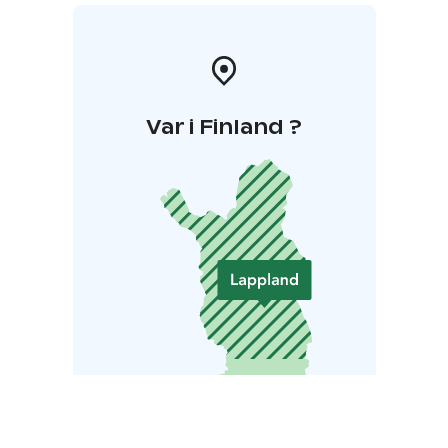
Var i Finland ?