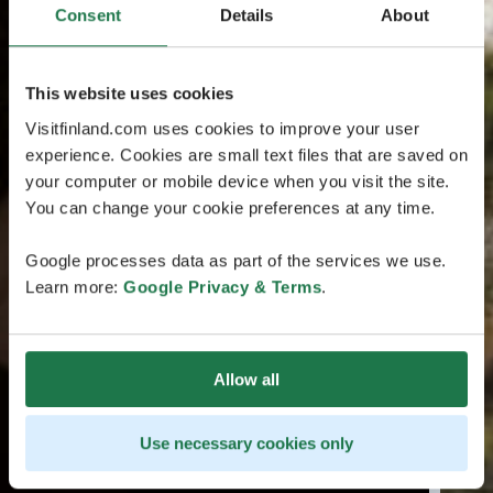
Consent
Details
About
This website uses cookies
Visitfinland.com uses cookies to improve your user
experience. Cookies are small text files that are saved on
your computer or mobile device when you visit the site.
You can change your cookie preferences at any time.
Google processes data as part of the services we use.
Learn more:
Google Privacy & Terms
.
Allow all
Use necessary cookies only