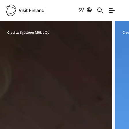
SV
Visit Finland
Credits:
Syötteen Mökit Oy
Cred