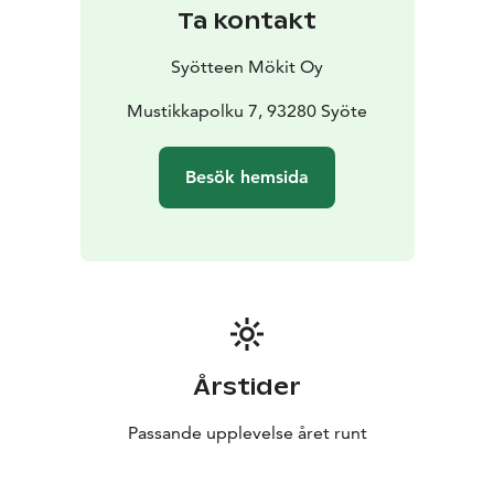
Ta kontakt
Syötteen Mökit Oy
Mustikkapolku 7, 93280 Syöte
Besök hemsida
Årstider
Passande upplevelse året runt