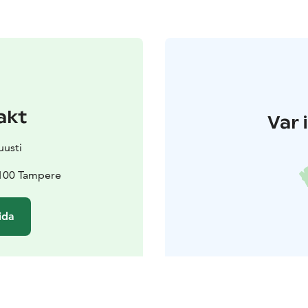
akt
Var 
uusti
3100 Tampere
ida