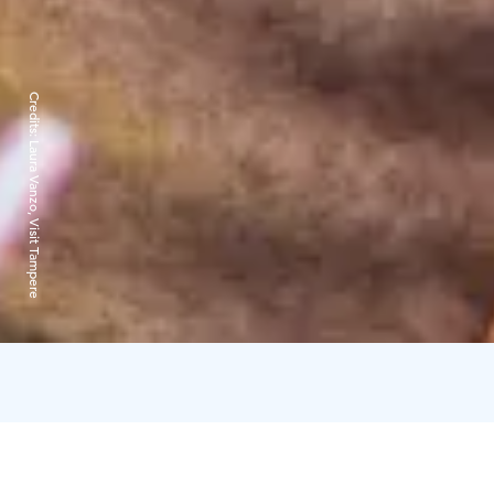
Credits:
Laura Vanzo, Visit Tampere