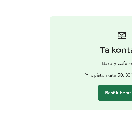
Ta kont
Bakery Cafe P
Yliopistonkatu 50, 3
Besök hems