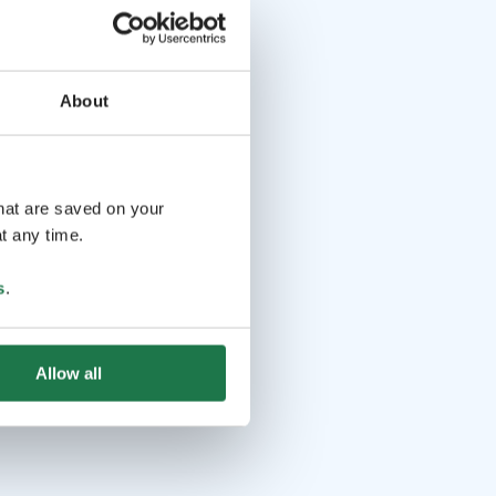
About
that are saved on your
t any time.
s
.
Allow all