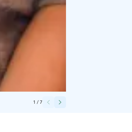
Credits:
Laura Vanzo, Visit Tampere
1
/
7