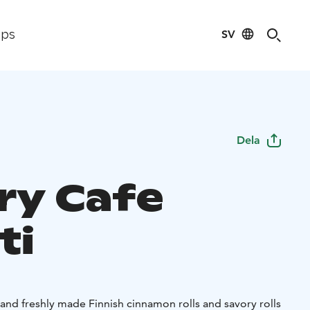
SV
ips
Dela
ry Cafe
ti
and freshly made Finnish cinnamon rolls and savory rolls