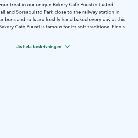
your treat in our unique Bakery Café Puusti situated
l and Sorsapuisto Park close to the railway station in
ur buns and rolls are freshly hand baked every day at this
Bakery Café Puusti is famous for its soft traditional Finnish
re made with organic wheat flour, original Finnish butter
n. Our buns and rolls are lactose free.
Läs hela beskrivningen