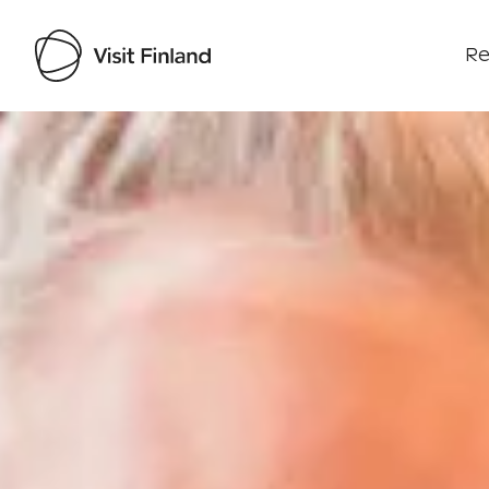
Re
Visit Finland