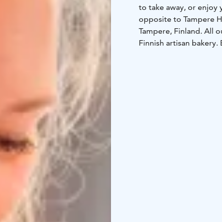
to take away, or enjoy 
opposite to Tampere Hal
Tampere, Finland. All o
Finnish artisan bakery. 
cinnamon rolls, which a
and real Ceylon cinnamo