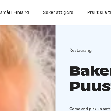
smål i Finland
Saker att göra
Praktiska t
Restaurang
Bake
Puus
Come and pick up soft 