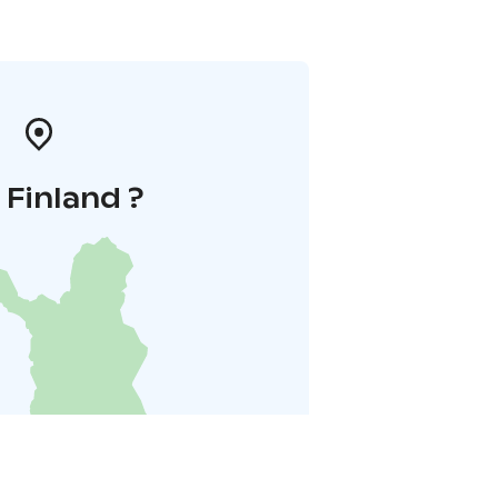
i Finland ?