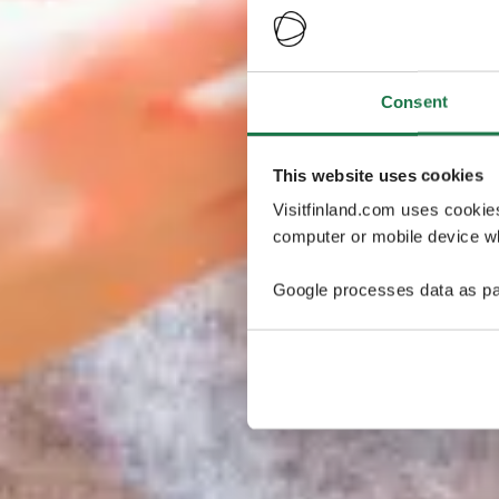
Consent
This website uses cookies
Visitfinland.com uses cookie
computer or mobile device wh
Google processes data as pa