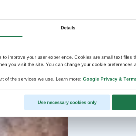
Details
s to improve your user experience. Cookies are small text files 
en you visit the site. You can change your cookie preferences a
rt of the services we use. Learn more:
Google Privacy & Term
Use necessary cookies only