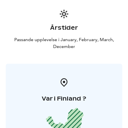
Årstider
Passande upplevelse i January, February, March,
December
Var i Finland ?