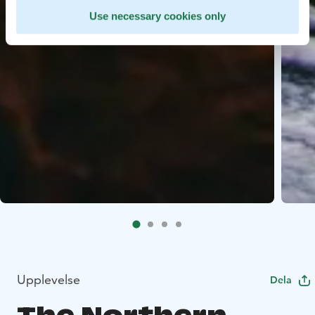
Use necessary cookies only
Upplevelse
Dela