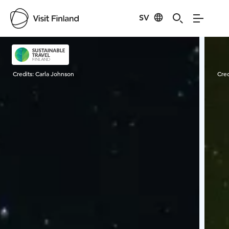
SV
Visit Finland
Credits:
Carla Johnson
Cred