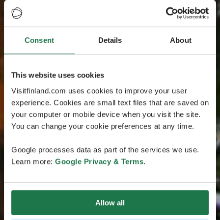
Consent
Details
About
This website uses cookies
Visitfinland.com uses cookies to improve your user
experience. Cookies are small text files that are saved on
your computer or mobile device when you visit the site.
You can change your cookie preferences at any time.
Google processes data as part of the services we use.
Learn more:
Google Privacy & Terms
.
Allow all