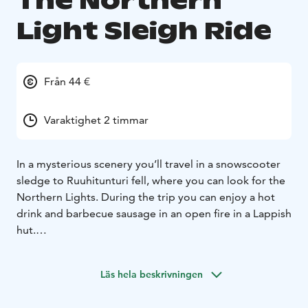
The Northern
Light Sleigh Ride
Från 44 €
Varaktighet 2 timmar
In a mysterious scenery you’ll travel in a snowscooter
sledge to Ruuhitunturi fell, where you can look for the
Northern Lights. During the trip you can enjoy a hot
drink and barbecue sausage in an open fire in a Lappish
hut.
Duration of the safari is about 2 hours.
Prices at Sallatunturi, rights to changes are
Läs hela beskrivningen
reserved.
Northern Lights are not guaranteed.