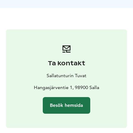
Ta kontakt
Sallatunturin Tuvat
Hangasjärventie 1, 98900 Salla
Besök hemsida