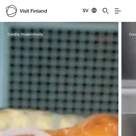
SV
Visit Finland
Credits:
Hostel Huvila
Cred