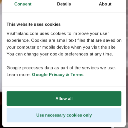
Consent
Details
About
This website uses cookies
Visitfinland.com uses cookies to improve your user
experience. Cookies are small text files that are saved on
your computer or mobile device when you visit the site.
You can change your cookie preferences at any time.
Google processes data as part of the services we use.
Learn more:
Google Privacy & Terms
.
Allow all
Use necessary cookies only