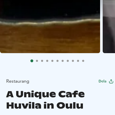
Restaurang
Dela
A Unique Cafe
Huvila in Oulu