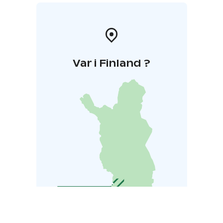
Var i Finland ?