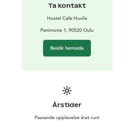
Ta kontakt
Hostel Cafe Huvila
Panimotie 1, 90520 Oulu
Besök hemsida
Årstider
Passande upplevelse året runt