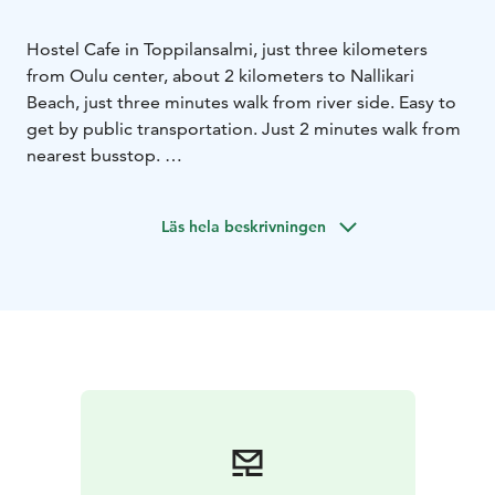
Hostel Cafe in Toppilansalmi, just three kilometers
from Oulu center, about 2 kilometers to Nallikari
Beach, just three minutes walk from river side. Easy to
get by public transportation. Just 2 minutes walk from
nearest busstop.
We sell pastries, coffee, tea and especially our own
bread and traditional Finnish pulla. We offer lunch from
Läs hela beskrivningen
Monday to Friday 10.30-14.30. We are open Mon-Fri 8-
18 and Saturday 11-16. Once in the month on Sunday
we have brunch.