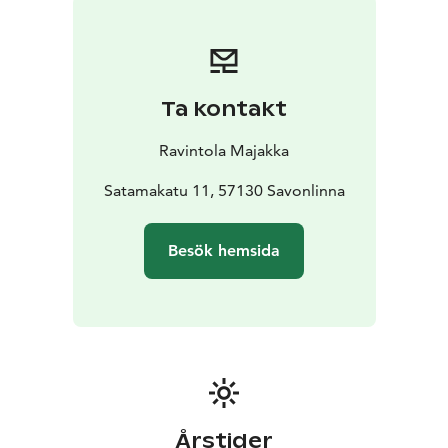
Ta kontakt
Ravintola Majakka
Satamakatu 11, 57130 Savonlinna
Besök hemsida
Årstider