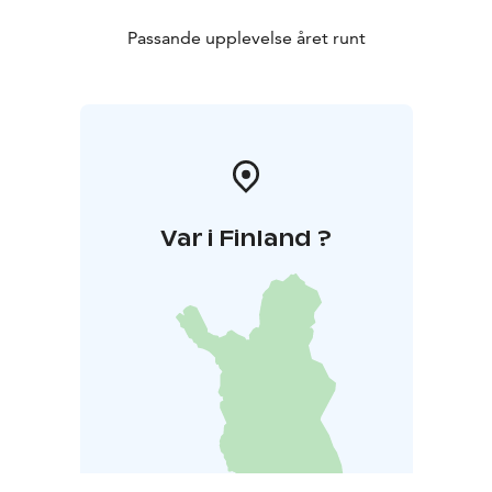
Passande upplevelse året runt
Var i Finland ?