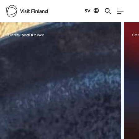
SV
Visit Finland
Credits:
Matti Kitunen
Cred