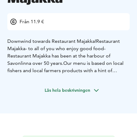
Från 11.9 €
Downwind towards Restaurant Majakka!
Restaurant
Majakka- to all of you who enjoy good food-
Restaurant Majakka has been at the harbour of
Savonlinna over 50 years.
Our menu is based on local
fishers and local farmers products with a hint of
flavours from the world.
Out interior is inspired of the
name of the restaurant which means lighthouse in
Läs hela beskrivningen
Finnish.
The atmosphere is something to experience
yourself.
Welcome to Restaurant Majakka!