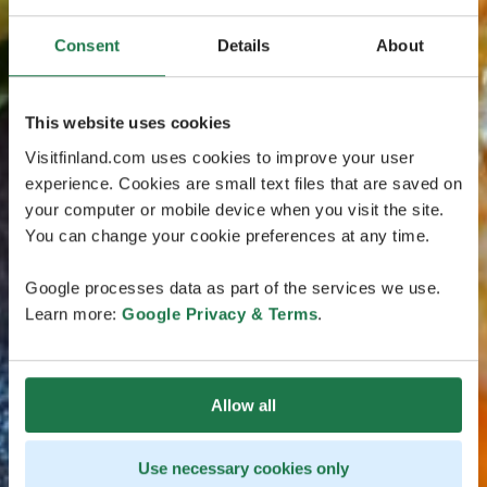
Consent
Details
About
This website uses cookies
Visitfinland.com uses cookies to improve your user
experience. Cookies are small text files that are saved on
your computer or mobile device when you visit the site.
You can change your cookie preferences at any time.
Google processes data as part of the services we use.
Learn more:
Google Privacy & Terms
.
Allow all
Use necessary cookies only