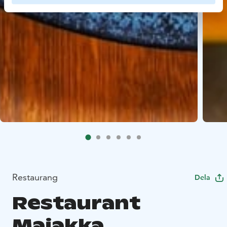
Restaurang
Dela
Restaurant
Majakka