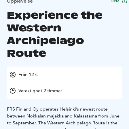
Upplevelse
Dela
Experience the
Western
Archipelago
Route
Från 12 €
Varaktighet 2 timmar
FRS Finland Oy operates Helsinki’s newest route
between Nokkalan majakka and Kalasatama from June
to September. The Western Archipelago Route is the