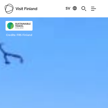
SV
Visit Finland
Credits:
FRS Finland