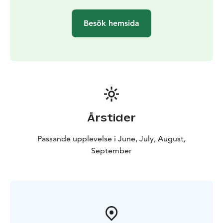
vessel. Note! Limited places on board. Tickets can also
be bought on the vessel, but we will take those who
Besök hemsida
bought a ticket from the online store on board first.
There are only 4 bike spaces per departure and you
always have to buy a ticket for the bike in advance.
There is 1 wheelchair space and there is no
handicapped toilet on board. Baby strollers can be
folded on the ship without extra charge.
Årstider
Passande upplevelse i June, July, August,
September