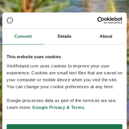
Consent
Details
About
This website uses cookies
Visitfinland.com uses cookies to improve your user
experience. Cookies are small text files that are saved on
your computer or mobile device when you visit the site.
You can change your cookie preferences at any time.
Google processes data as part of the services we use.
Learn more:
Google Privacy & Terms
.