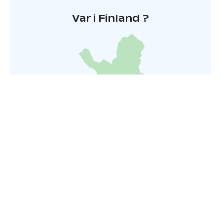
Var i Finland ?