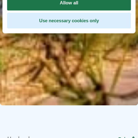
Allow all
Use necessary cookies only