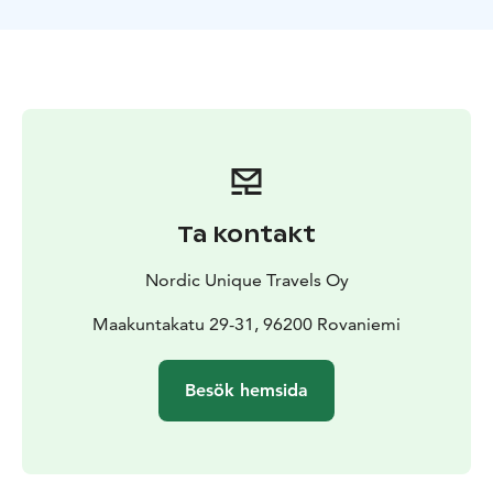
Take the opportunity to take beautiful pictures and
observe the animals as you feed the reindeer under
the professional guidance of a Sami farmer. In addition,
he will tell you the story of reindeer husbandry and
lifestyle. In the end, you will receive a certificate from
the Arctic Circle Reindeer to certify your reindeer
sleigh drive!
Ta kontakt
Nordic Unique Travels Oy
Maakuntakatu 29-31, 96200 Rovaniemi
Besök hemsida