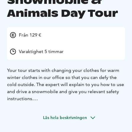
Snowmobile &
Animals Day Tour
Från 129 €
Varaktighet 5 timmar
Your tour starts with changing your clothes for warm
winter clothes in our office so that you can defy the
cold outside. The expert will explain to you how to use
and drive a snowmobile and give you relevant safety
instructions.
Enjoy your ride on the snowmobile through the snowy
and magnificent landscape! Visit the Sami reindeer and
Läs hela beskrivningen
husky farm, where the animals are waiting for you to
make two sleigh ride trips through the fantastic forest.