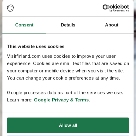
Consent
Details
About
This website uses cookies
Visitfinland.com uses cookies to improve your user
experience. Cookies are small text files that are saved on
your computer or mobile device when you visit the site.
You can change your cookie preferences at any time.
Google processes data as part of the services we use.
Learn more:
Google Privacy & Terms
.
Allow all