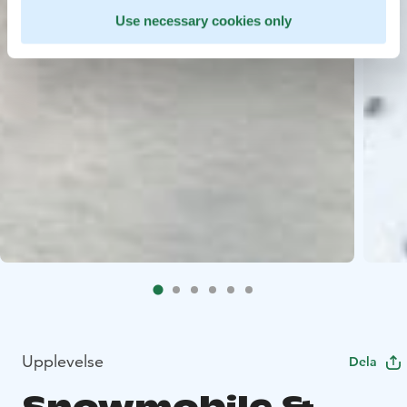
Use necessary cookies only
Upplevelse
Dela