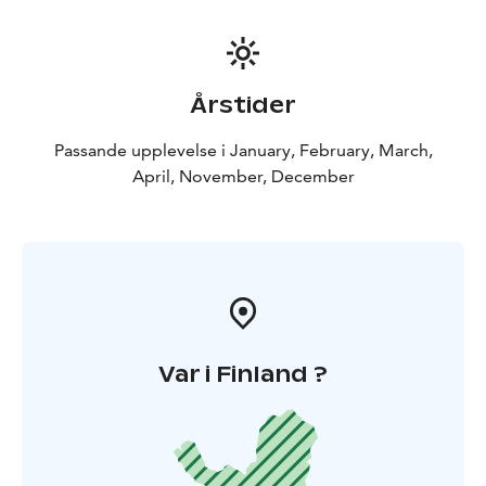
Årstider
Passande upplevelse i January, February, March,
April, November, December
Var i Finland ?