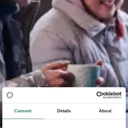
Consent
Details
About