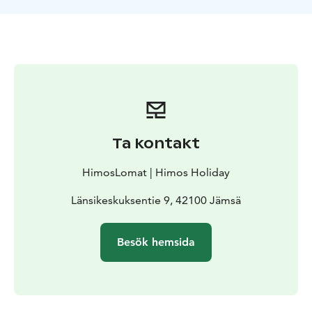
Ta kontakt
HimosLomat | Himos Holiday
Länsikeskuksentie 9, 42100 Jämsä
Besök hemsida