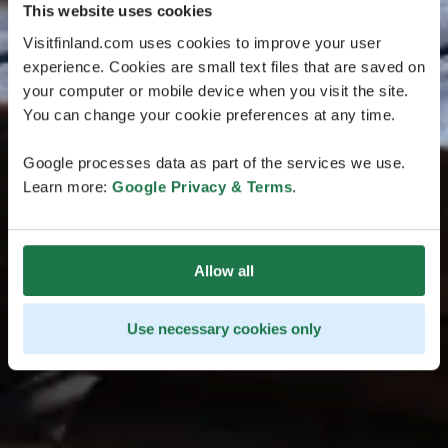
This website uses cookies
Visitfinland.com uses cookies to improve your user
experience. Cookies are small text files that are saved on
your computer or mobile device when you visit the site.
You can change your cookie preferences at any time.
Google processes data as part of the services we use.
Learn more:
Google Privacy & Terms
.
Allow all
Use necessary cookies only