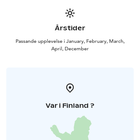
Årstider
Passande upplevelse i January, February, March,
April, December
Var i Finland ?