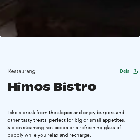
Restaurang
Dela
Himos Bistro
Take a break from the slopes and enjoy burgers and
other tasty treats, perfect for big or small appetites.
Sip on steaming hot cocoa or a refreshing glass of
bubbly while you relax and recharge.