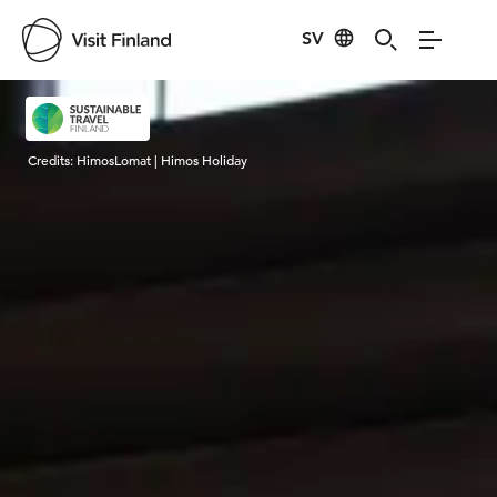
SV
Visit Finland
Credits:
HimosLomat | Himos Holiday