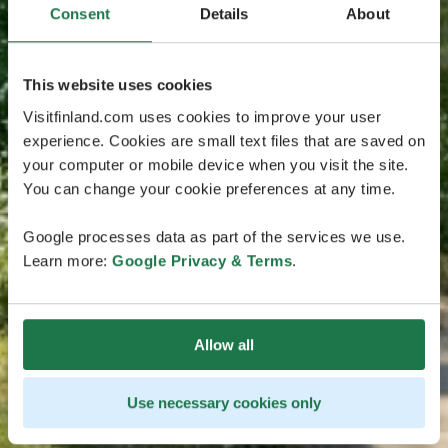
Consent
Details
About
This website uses cookies
Visitfinland.com uses cookies to improve your user
experience. Cookies are small text files that are saved on
your computer or mobile device when you visit the site.
You can change your cookie preferences at any time.
Google processes data as part of the services we use.
Learn more:
Google Privacy & Terms
.
Allow all
Use necessary cookies only