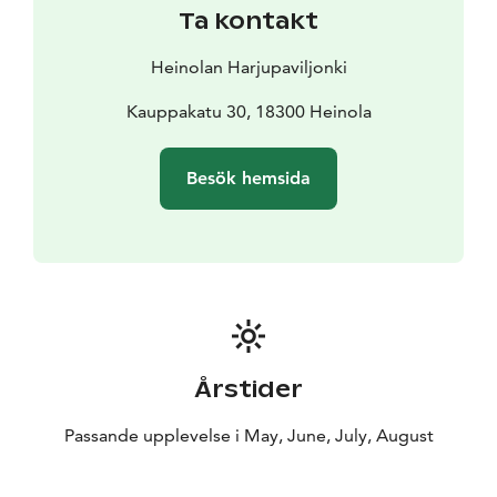
Ta kontakt
Heinolan Harjupaviljonki
Kauppakatu 30, 18300 Heinola
Besök hemsida
Årstider
Passande upplevelse i May, June, July, August