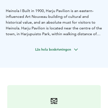
Heinola I Built in 1900, Harju Pavilion is an eastern-
influenced Art Nouveau building of cultural and
historical value, and an absolute must for visitors to
Heinola. Harju Pavilion is located near the centre of the
town, in Harjupuisto Park, within walking distance of
the marketplace.
In Harju Pavilion there is a waffle café
where you can enjoy freshly made sweet and savoury
Läs hela beskrivningen
waffles and fresh salads.