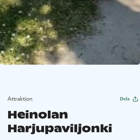
Attraktion
Dela
Heinolan
Harjupaviljonki