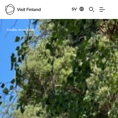
SV
Visit Finland
Credits:
Anne Koski