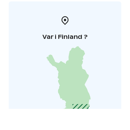
Var i Finland ?