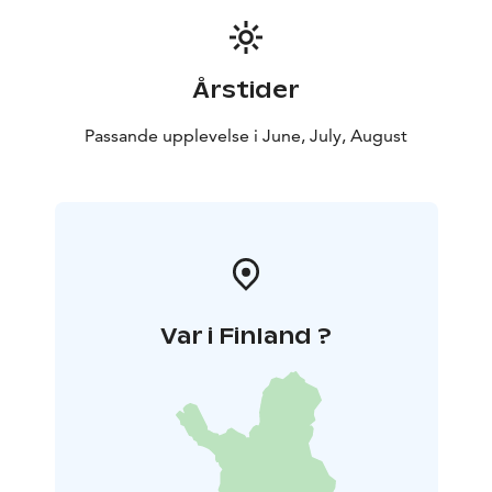
walk 2 km one way with total of 4 km. Price is including
a guided tour and coffee or herbal tea. Remember to
wear clothing & gear according to weather. Minimum
Årstider
of 6 persons and maximum of 20 persons.
Cancellation policy: A possible cancellation must be
Passande upplevelse i June, July, August
made latest 48 hours before the beginning of the
activity. If cancellation is made closer than 48 hour
before the scheduled starting time, Haltia Lake Lodge
will charge the payment in full 100%.
Var i Finland ?