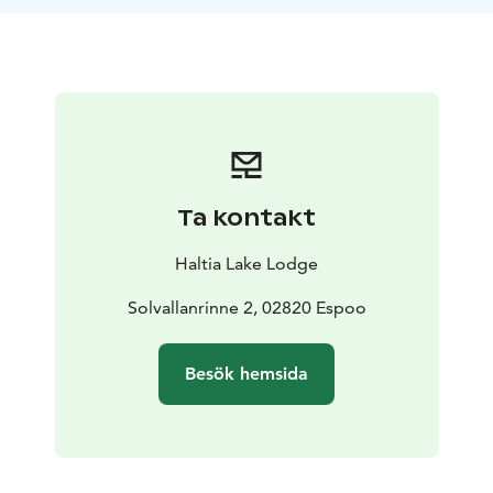
the hike, learn about the local flora, fauna, and
intriguing stories of Nuuksio. This less-traveled path
might even offer sightings of the park's elusive owls.
Experience the beauty of the forest under the
enchanting evening light, making this more than just a
hike - it's a journey into the heart of nature!
Difficulty level: Easy (forest paths)
Length: total 4 km,
aprox 2 hours
Ta kontakt
Period: JUN-AUG (depending on weather conditions)
on request basis.
Guide: Guided tour
Haltia Lake Lodge
Meetingpoint: Haltia Lake Lodge, Solvallanrinne 2,
Espoo. Opposite the Finnish Nature centreHaltia. You
Solvallanrinne 2, 02820 Espoo
are able to get on location by taking the trains U, E or
X to Espoo Centre. From here you can continue with
Besök hemsida
Espoo city bus 245(A), that departs from the pier 32.
When buying the tickets: Haltia Lake Lodge is located
in the HSL area C.
Additional information: Difficulty level is easy but we
do walk on forest paths. You will need to be able to