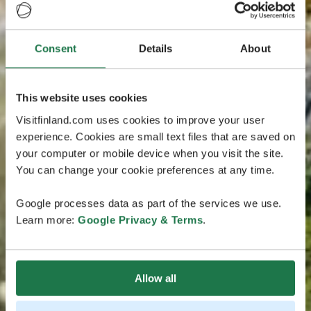
Consent
Details
About
This website uses cookies
Visitfinland.com uses cookies to improve your user
experience. Cookies are small text files that are saved on
your computer or mobile device when you visit the site.
You can change your cookie preferences at any time.
Google processes data as part of the services we use.
Learn more:
Google Privacy & Terms
.
Allow all