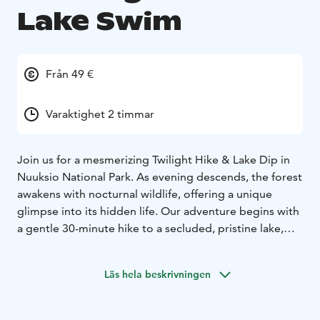
Lake Swim
Från 49 €
Varaktighet 2 timmar
Join us for a mesmerizing Twilight Hike & Lake Dip in
Nuuksio National Park. As evening descends, the forest
awakens with nocturnal wildlife, offering a unique
glimpse into its hidden life. Our adventure begins with
a gentle 30-minute hike to a secluded, pristine lake,
ideal for a tranquil evening swim. The lake's surface,
reflecting the stunning twilight sky, creates a magical
Läs hela beskrivningen
atmosphere.
After your swim, unwind with a cup of herbal tea or
coffee, soaking in the peaceful surroundings. During