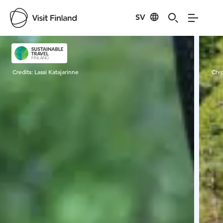
SV
Visit Finland
Credits:
Lassi Katajarinne
Cred