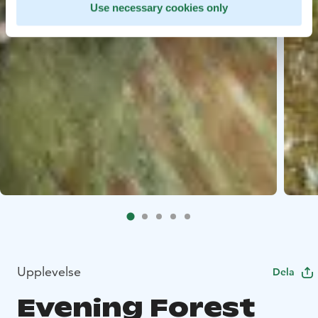
Use necessary cookies only
Upplevelse
Dela
Evening Forest