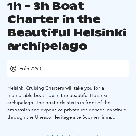
1h - 3h Boat
Charter in the
Beautiful Helsinki
archipelago
Från 229 €
Helsinki Cruising Charters will take you for a
memorable boat ride in the beautiful Helsinki
archipelago. The boat ride starts in front of the
embassies and expensive private residences, continue
through the Unesco Heritage site Suomenlinna
Fortress Island and then tour the beautiful eastern
Helsinki archipelago where nature meets some