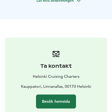
Läs hela beskrivningen
beautiful seafront villas.
Specific routing wishes from clients are always taken
into account whenever possible.
Should clients wish the boat may also stop at some
"deserted island", enjoy a picnic, stop for a swim at a
secluded bay or even try some water skiing.
Helsinki Cruising Charters offers lunch packs and non-
alcoholic drinks when ordered in advance or our
guests are also welcome to bring their own food or
drinks on board.
The skipper is also a certified Helsinki
guide so you will get an guiding experience to Helsinki
Ta kontakt
archipelago as well.
The Boat
A modern 7m. long well equipped Day
Helsinki Cruising Charters
Cruiser type of a boat is operated. The boat is fitted
with a fridge, WC, heater and also the canopy may be
Kauppatori, Linnanallas, 00170 Helsinki
fully closed when needed. The powerful 250Hp engine
enables both quick thrilling ride and environmentally
Besök hemsida
friendly operation.
Safety
The well being and safety of the clients is