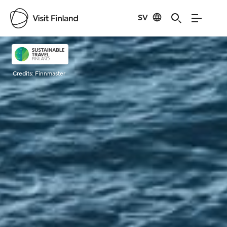
SV
Visit Finland
Credits:
Finnmaster