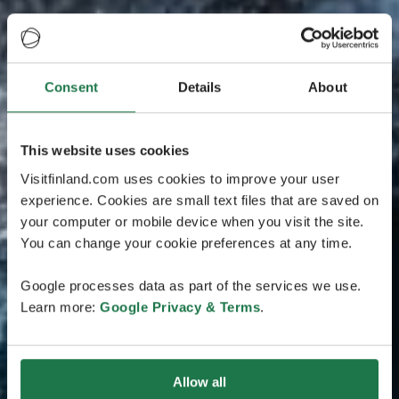
Consent
Details
About
This website uses cookies
Visitfinland.com uses cookies to improve your user
experience. Cookies are small text files that are saved on
your computer or mobile device when you visit the site.
You can change your cookie preferences at any time.
Google processes data as part of the services we use.
Learn more:
Google Privacy & Terms
.
Allow all