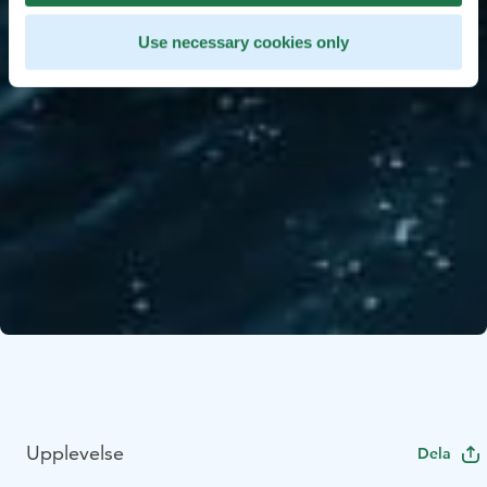
Use necessary cookies only
Upplevelse
Dela