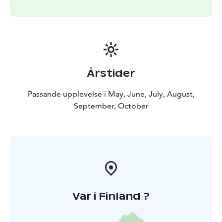
paramount to Helsinki Cruising Charters. Should there
be adverse weather (median wind over 12m/s, thunder
or fog) the booked tour may be postponed or
cancelled with all money returned.
Welcome to Helsinki by the sea.
The pricing is subject to guests on board and the
Årstider
length of the cruise. Starting from 229€ / 1h / 1-6
persons.
Passande upplevelse i May, June, July, August,
September, October
Var i Finland ?