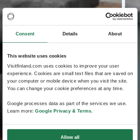
Consent
Details
About
This website uses cookies
Visitfinland.com uses cookies to improve your user
experience. Cookies are small text files that are saved on
your computer or mobile device when you visit the site.
You can change your cookie preferences at any time.
Google processes data as part of the services we use.
Learn more:
Google Privacy & Terms
.
Allow all