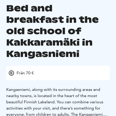
Bed and
breakfast in the
old school of
Kakkaramäki in
Kangasniemi
Från 70 €
Kangasniemi, along with its surrounding areas and
nearby towns, is located in the heart of the most
beautiful Finnish Lakeland. You can combine various
activities with your visit, and there’s something for
everyone, from children to adults. The Kangasniemi