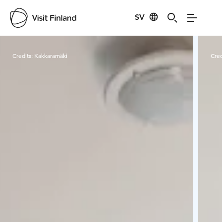
SV
Visit Finland
Credits:
Kakkaramäki
Cred