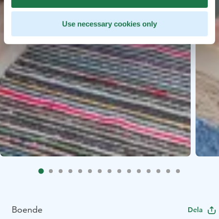
Use necessary cookies only
Boende
Dela