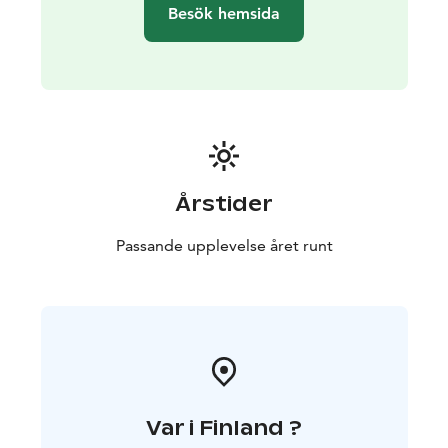
Kakkaramäki a great choice for larger groups as well.
Besök hemsida
Extra beds can also be added to the double rooms.
The kitchens are equipped with a refrigerator, coffee
maker, kettle, microwave, stove, cooking utensils, and
tableware. The kitchen on the second floor includes an
oven, also.
Well-behaved pets that get along with other animals
and people are also welcome at Kakkaramäki!
Årstider
Passande upplevelse året runt
Var i Finland ?