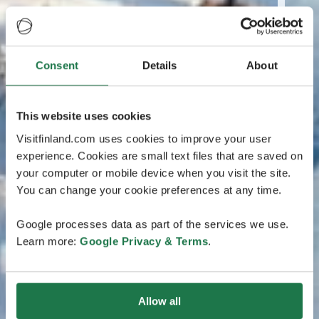
Consent
Details
About
This website uses cookies
Visitfinland.com uses cookies to improve your user
experience. Cookies are small text files that are saved on
your computer or mobile device when you visit the site.
You can change your cookie preferences at any time.
Google processes data as part of the services we use.
Learn more:
Google Privacy & Terms
.
Allow all