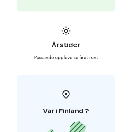
are seen in our daily activities. We pay special attention
to general hygiene and to functioning operating
environment in terms of safety and accessibility.
Årstider
Passande upplevelse året runt
Var i Finland ?