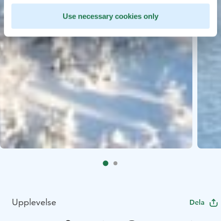
Use necessary cookies only
Upplevelse
Dela