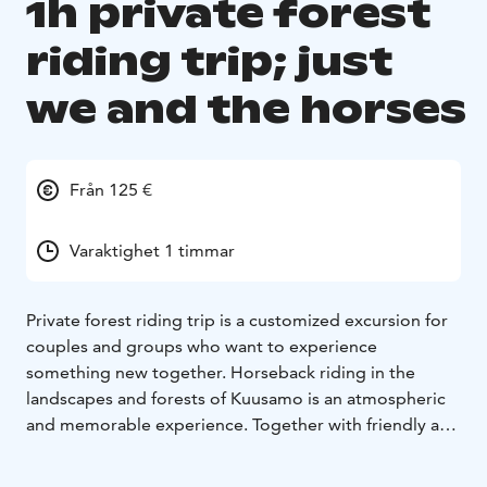
1h private forest
riding trip; just
we and the horses
Från 125 €
Varaktighet 1 timmar
Private forest riding trip is a customized excursion for
couples and groups who want to experience
something new together. Horseback riding in the
landscapes and forests of Kuusamo is an atmospheric
and memorable experience. Together with friendly and
reliable horses, the excursion is an ecological quality
time in nature in all seasons.
For example, a private