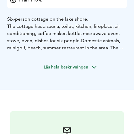
Six-person cottage on the lake shore.
The cottage has a sauna, toilet, kitchen, fireplace, air
conditioning, coffee maker, kettle, microwave oven,
stove, oven, dishes for six people.
Domestic animals,
minigolf, beach, summer restaurant in the area. The
specialty of the area is the unique mineral water,
Vellamo. A beautiful area in the countryside. About 18
Läs hela beskrivningen
km to the center of Heinola.