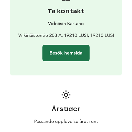
Ta kontakt
Vidnäsin Kartano
Viikinäistentie 203 A, 19210 LUSI, 19210 LUSI
Besök hemsida
Årstider
Passande upplevelse året runt