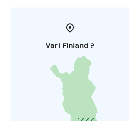
Var i Finland ?