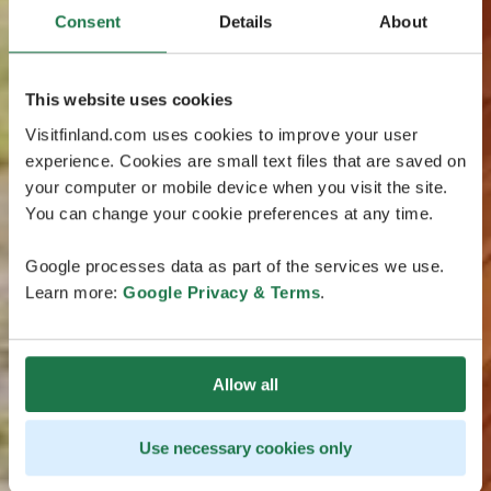
Consent
Details
About
This website uses cookies
Visitfinland.com uses cookies to improve your user
experience. Cookies are small text files that are saved on
your computer or mobile device when you visit the site.
You can change your cookie preferences at any time.
Google processes data as part of the services we use.
Learn more:
Google Privacy & Terms
.
Allow all
Use necessary cookies only