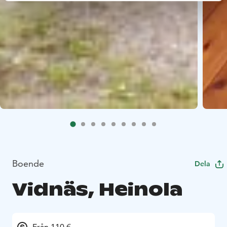
Boende
Dela
Vidnäs, Heinola
Från 110 €