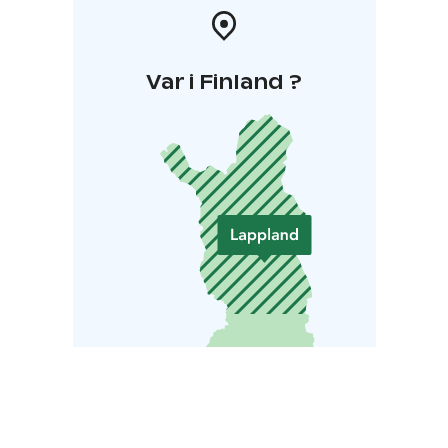
Var i Finland ?