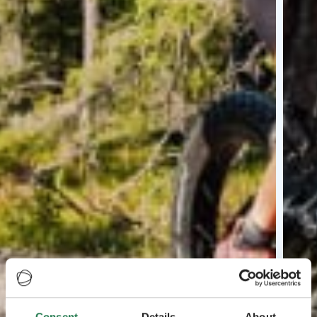
Consent
Details
About