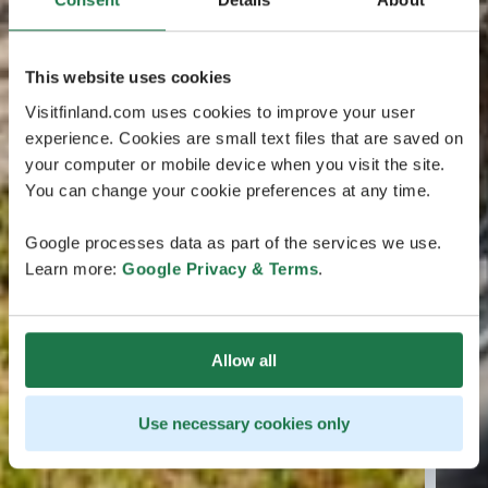
This website uses cookies
Visitfinland.com uses cookies to improve your user
experience. Cookies are small text files that are saved on
your computer or mobile device when you visit the site.
You can change your cookie preferences at any time.
Google processes data as part of the services we use.
Learn more:
Google Privacy & Terms
.
Allow all
Use necessary cookies only