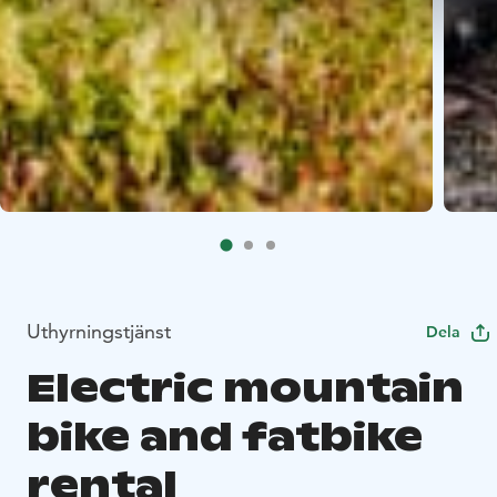
Uthyrningstjänst
Dela
Electric mountain
bike and fatbike
rental