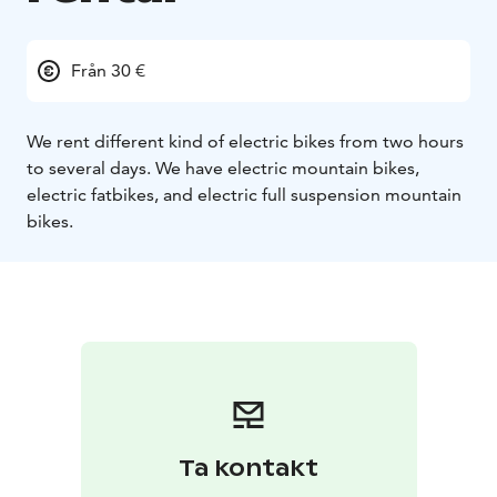
Från 30 €
We rent different kind of electric bikes from two hours
to several days. We have electric mountain bikes,
electric fatbikes, and electric full suspension mountain
bikes.
Ta kontakt