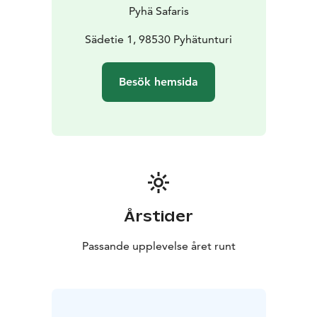
Pyhä Safaris
Sädetie 1, 98530 Pyhätunturi
Besök hemsida
Årstider
Passande upplevelse året runt