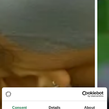
Consent
Details
About