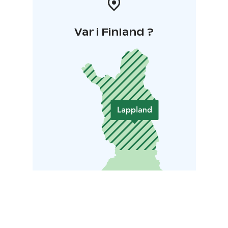
Var i Finland ?