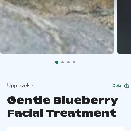
Upplevelse
Dela
Gentle Blueberry
Facial Treatment