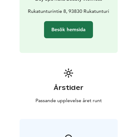
Rukatunturintie 8, 93830 Rukatunturi
Besök hemsida
Årstider
Passande upplevelse året runt