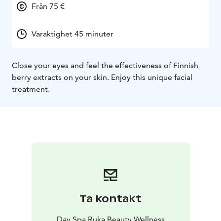
Från 75 €
Varaktighet 45 minuter
Close your eyes and feel the effectiveness of Finnish
berry extracts on your skin. Enjoy this unique facial
treatment.
Ta kontakt
Day Spa Ruka Beauty Wellness