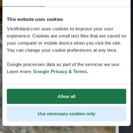
This website uses cookies
Visitfinland.com uses cookies to improve your user
experience. Cookies are small text files that are saved on
your computer or mobile device when you visit the site.
You can change your cookie preferences at any time.
Google processes data as part of the services we use.
Learn more:
Google Privacy & Terms
.
Allow all
Use necessary cookies only