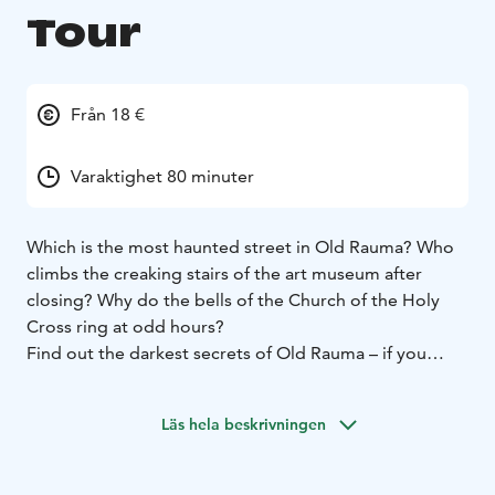
Tour
Från 18 €
Varaktighet 80 minuter
Which is the most haunted street in Old Rauma? Who
climbs the creaking stairs of the art museum after
closing? Why do the bells of the Church of the Holy
Cross ring at odd hours?
Find out the darkest secrets of Old Rauma – if you
dare!
As one of Finland’s oldest medieval towns, Rauma has
Läs hela beskrivningen
a long and dramatic history filled with devastating
fires, deadly diseases, and tragic destinies. With such a
past, it’s no wonder that some of its former residents