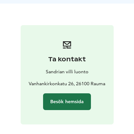
still linger in the shadows.
During the Old Rauma Ghost Tour, you’ll hear eerie
true stories of haunted houses, restless spirits, and
unexplained events – all based on authentic
encounters.
Unless you're too scared...?
Ta kontakt
Sandrian villi luonto
Vanhankirkonkatu 26, 26100 Rauma
Besök hemsida