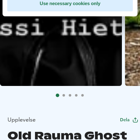
Use necessary cookies only
Upplevelse
Dela
Old Rauma Ghost