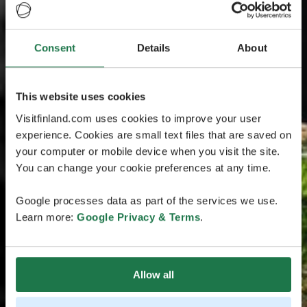
Consent
Details
About
This website uses cookies
Visitfinland.com uses cookies to improve your user
experience. Cookies are small text files that are saved on
your computer or mobile device when you visit the site.
You can change your cookie preferences at any time.
Google processes data as part of the services we use.
Learn more:
Google Privacy & Terms
.
Allow all