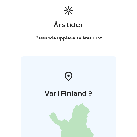
Årstider
Passande upplevelse året runt
Var i Finland ?