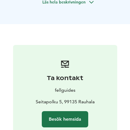
Läs hela beskrivningen
Difficulty: ★★★
5 days of hiking - 68km
7 days total, 4 nights in tents, 2
nights in the cabin
Hiking distance per day: 6-
19km
Group size: 4-8 people
Ta kontakt
fellguides
Seitapolku 5, 99135 Rauhala
Besök hemsida