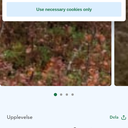
Use necessary cookies only
Upplevelse
Dela