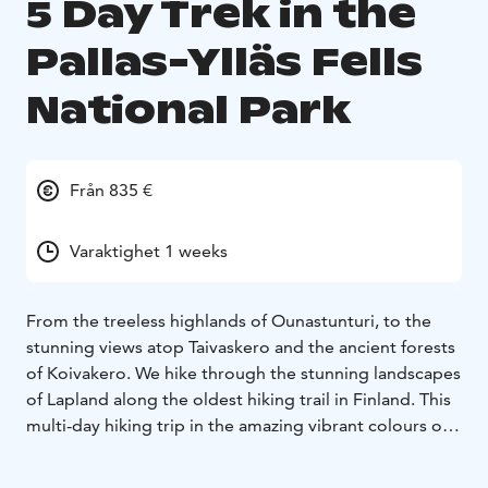
5 Day Trek in the
Pallas-Ylläs Fells
National Park
Från 835 €
Varaktighet 1 weeks
From the treeless highlands of Ounastunturi, to the
stunning views atop Taivaskero and the ancient forests
of Koivakero. We hike through the stunning landscapes
of Lapland along the oldest hiking trail in Finland. This
multi-day hiking trip in the amazing vibrant colours of
Lapland in autumn is a must if, your are looking to
explore Lapland in the thaw season.