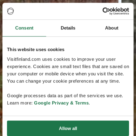
Consent
Details
About
This website uses cookies
Visitfinland.com uses cookies to improve your user
experience. Cookies are small text files that are saved on
your computer or mobile device when you visit the site.
You can change your cookie preferences at any time.
Google processes data as part of the services we use.
Learn more:
Google Privacy & Terms
.
Allow all