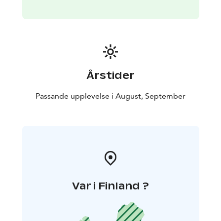
Årstider
Passande upplevelse i August, September
Var i Finland ?