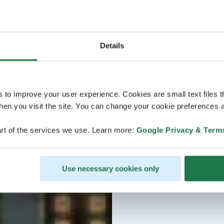
Details
s to improve your user experience. Cookies are small text files 
en you visit the site. You can change your cookie preferences a
rt of the services we use. Learn more:
Google Privacy & Term
Use necessary cookies only