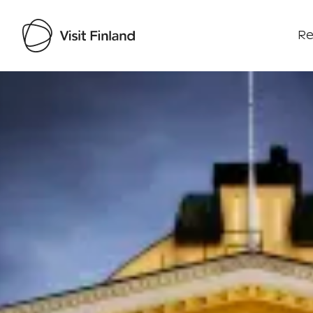
Re
Visit Finland