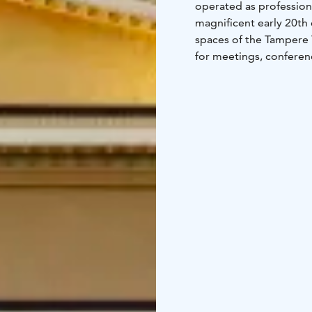
operated as profession
magnificent early 20th 
spaces of the Tampere T
for meetings, conferenc