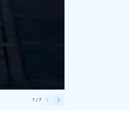
Credits:
Harri Hinkka
1
/
7