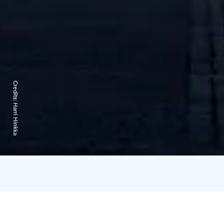
Credits:
Harri Hinkka