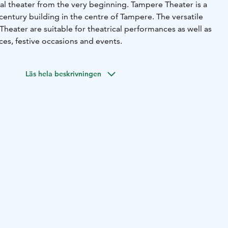
al theater from the very beginning. Tampere Theater is a
century building in the centre of Tampere. The versatile
heater are suitable for theatrical performances as well as
es, festive occasions and events.
Läs hela beskrivningen