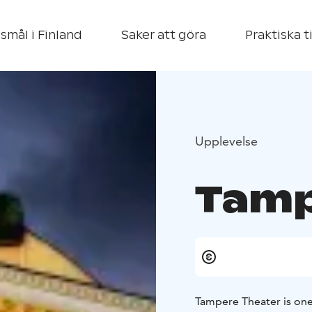
smål i Finland
Saker att göra
Praktiska t
Upplevelse
Tamp
Tampere Theater is one o