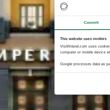
Consent
This website uses cookies
Visitfinland.com uses cookie
computer or mobile device wh
Google processes data as pa