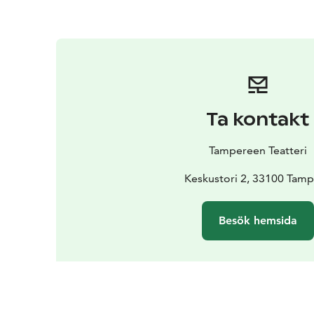
Ta kontakt
Tampereen Teatteri
Keskustori 2, 33100 Tam
Besök hemsida