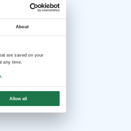
About
that are saved on your
t any time.
s
.
Allow all