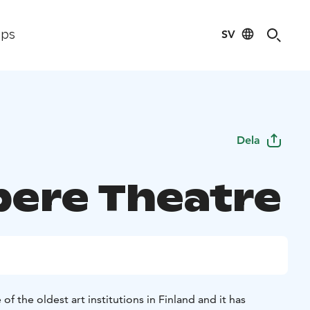
SV
ips
Dela
ere Theatre
f the oldest art institutions in Finland and it has