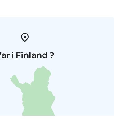
ar i Finland ?