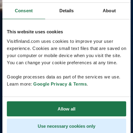
Consent
Details
About
This website uses cookies
Visitfinland.com uses cookies to improve your user
experience. Cookies are small text files that are saved on
your computer or mobile device when you visit the site.
You can change your cookie preferences at any time.
Google processes data as part of the services we use.
Learn more:
Google Privacy & Terms
.
Allow all
Use necessary cookies only