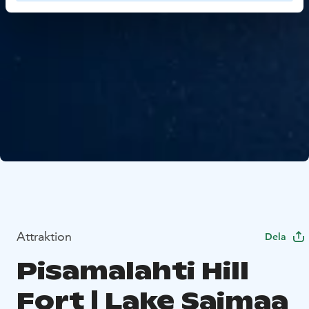
Attraktion
Dela
Pisamalahti Hill
Fort | Lake Saimaa