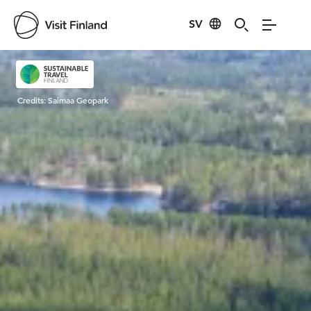
SV
Visit Finland
Credits:
Saimaa Geopark