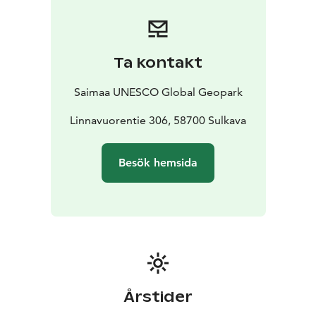
Ta kontakt
Saimaa UNESCO Global Geopark
Linnavuorentie 306, 58700 Sulkava
Besök hemsida
Årstider