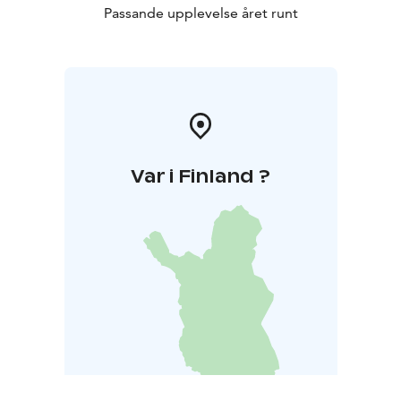
Passande upplevelse året runt
Var i Finland ?