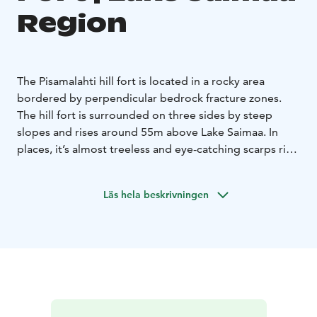
Region
The Pisamalahti hill fort is located in a rocky area
bordered by perpendicular bedrock fracture zones.
The hill fort is surrounded on three sides by steep
slopes and rises around 55m above Lake Saimaa. In
places, it’s almost treeless and eye-catching scarps rise
vertically from the water and can be seen far across the
lake.
Läs hela beskrivningen
Lake Saimaa, Visit Lake Saimaa, Saimaa Lakeland, Visit
Savonlinna, Savonlinna region, Visit Sulkava