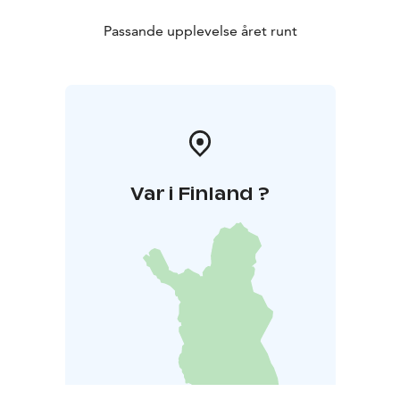
Passande upplevelse året runt
Var i Finland ?