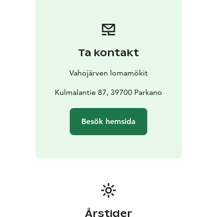
allowed without a specific agreement
Sunny lawn on a beach plot by the lake, with nearby
salmon runs, flat lawn & deep sandy beach, rowing
boat & barbecue area etc.
Ta kontakt
Additional Rentals:
- Outdoor hot tub: From 90€
-
Canoe (for 2) & SUP board: From 50€
Vahojärven lomamökit
Location:
- Seitseminen National Park: 10 km
- State
Hunting Grounds: 4 km
Kulmalantie 87, 39700 Parkano
- Ähtäri Zoo: 120 km
The villa is located in Parkano, Pirkanmaa
- 75 km from
Tampere
- 110 km from Seinäjoki
- 250 km from Helsinki
Besök hemsida
(190 km of motorway)
Enquiries also by phone: +358 40 531 2893
Årstider