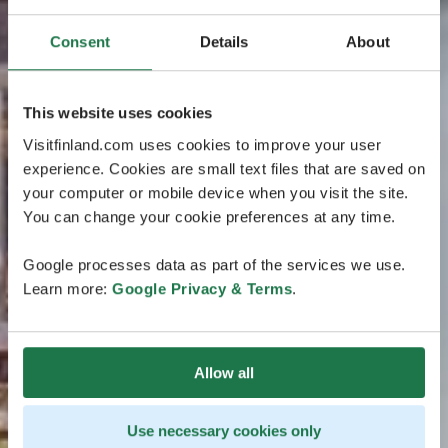
Consent
Details
About
This website uses cookies
Visitfinland.com uses cookies to improve your user
experience. Cookies are small text files that are saved on
your computer or mobile device when you visit the site.
You can change your cookie preferences at any time.
Google processes data as part of the services we use.
Learn more:
Google Privacy & Terms
.
Allow all
Use necessary cookies only