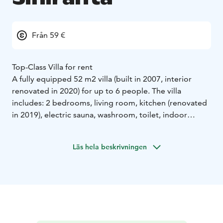
Från 59 €
Top-Class Villa for rent
A fully equipped 52 m2 villa (built in 2007, interior
renovated in 2020) for up to 6 people. The villa
includes: 2 bedrooms, living room, kitchen (renovated
in 2019), electric sauna, washroom, toilet, indoor
shower & toilet, dishwasher & washing machine,
ceramic hob, 43" LED TV, storage fireplace etc.
Läs hela beskrivningen
A borehole water filter system was installed in June
2022, ensuring clean drinkable water.
Rental Conditions:
- Minimum stay: 2 days
- Pets:
Allowed by agreement (fee from 40€). Pets must be
supervised and tidy inside, and are not allowed in
bedrooms, sofas, or armchairs.
- Visitors: Prohibited
without prior agreement.
- Electric car charging: Not