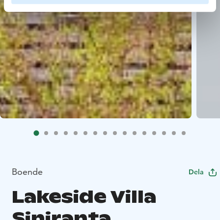
Boende
Dela
Lakeside Villa
Siniranta