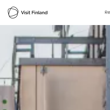
Re
Visit Finland