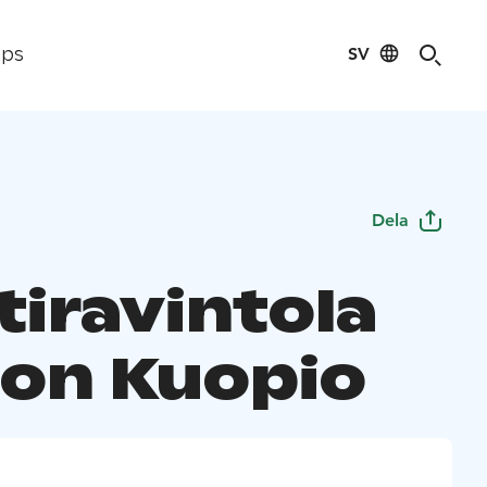
SV
ips
Dela
tiravintola
on Kuopio