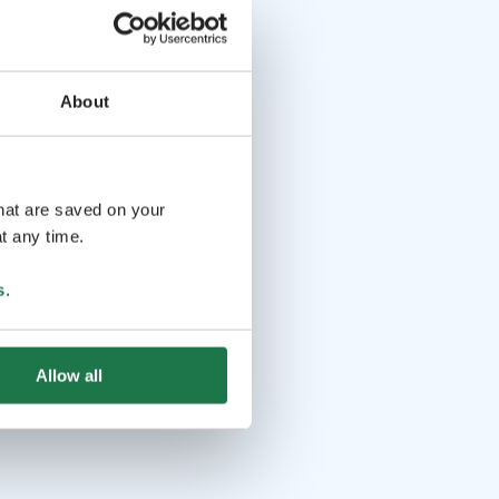
About
that are saved on your
t any time.
s
.
Allow all