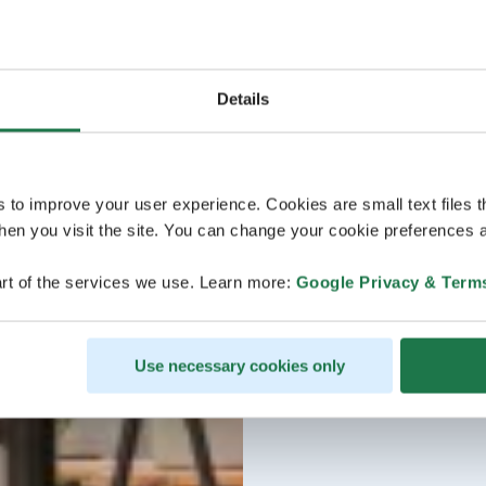
Details
s to improve your user experience. Cookies are small text files 
en you visit the site. You can change your cookie preferences a
rt of the services we use. Learn more:
Google Privacy & Term
Use necessary cookies only