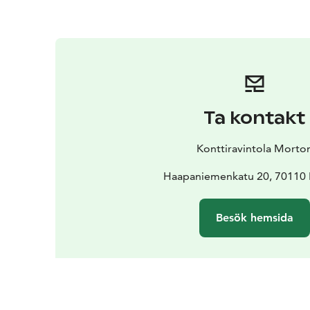
Ta kontakt
Konttiravintola Morto
Haapaniemenkatu 20, 70110
Besök hemsida