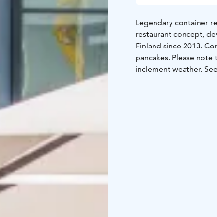
Legendary container re
restaurant concept, de
Finland since 2013. Co
pancakes. Please note t
inclement weather. See