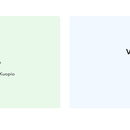
V
n
 Kuopio