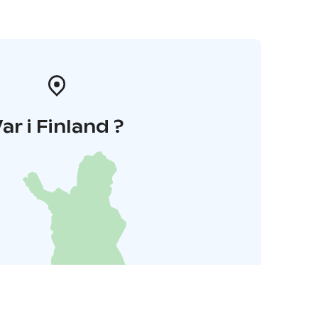
ar i Finland ?