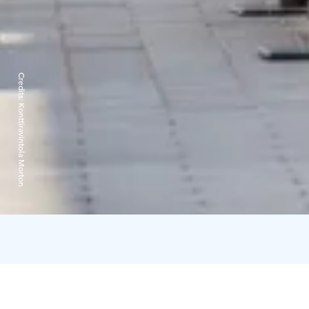
Credits:
Konttiravintola Morton