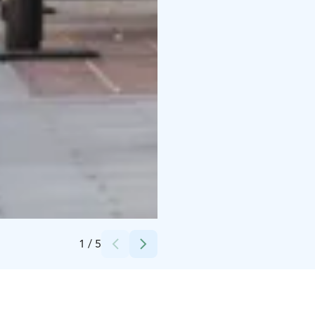
Credits:
Konttiravintola Morton
1
/
5