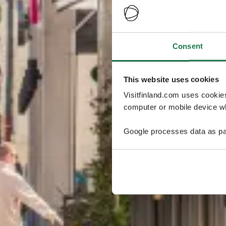
Consent
This website uses cookies
Visitfinland.com uses cookie
computer or mobile device wh
Google processes data as pa