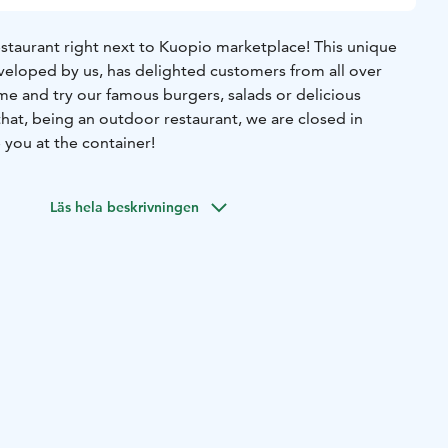
staurant right next to Kuopio marketplace! This unique
veloped by us, has delighted customers from all over
me and try our famous burgers, salads or delicious
hat, being an outdoor restaurant, we are closed in
 you at the container!
Läs hela beskrivningen