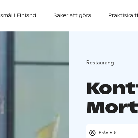
smål i Finland
Saker att göra
Praktiska t
Restaurang
Kont
Mort
Från 6 €