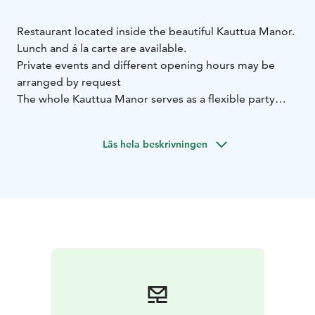
Restaurant located inside the beautiful Kauttua Manor.
Lunch and á la carte are available.
Private events and different opening hours may be
arranged by request
The whole Kauttua Manor serves as a flexible party
venue all year round, where you can organize birthdays
and weddings, for example. We will be happy to make
Läs hela beskrivningen
an offer for your party.
Table booking is not necessary but recommendable
especially for groups (more than 6 people).
Book a
table: myynti(at)kauttuanruukki.fi or tel. 010 340 7700.
(Note: Table reservations cannot be made via SMS to
this number.)
The cellar bar, back terrace, salon and
cabinets can be booked for groups from our sales
service.
Summer terrace
In summertime, most the restaurant’s
services are available in the cellar bar and back terrace,