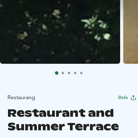
Restaurang
Dela
Restaurant and
Summer Terrace