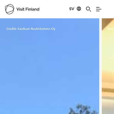
SV
Visit Finland
Credits:
Kauttuan Ruukinkartano Oy
Cred