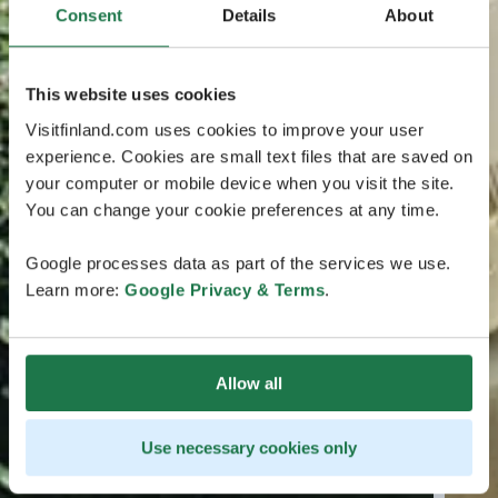
Consent
Details
About
This website uses cookies
Visitfinland.com uses cookies to improve your user
experience. Cookies are small text files that are saved on
your computer or mobile device when you visit the site.
You can change your cookie preferences at any time.
Google processes data as part of the services we use.
Learn more:
Google Privacy & Terms
.
Allow all
Use necessary cookies only