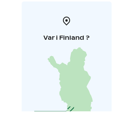
Var i Finland ?