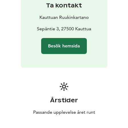
and in the autumn and winter seasons we operate in
Ta kontakt
the salons and cabinets on the middle floor of the
building. In the cellar bar you can enjoy refreshing
Kauttuan Ruukinkartano
drinks all year round during the restaurant’s opening
hours. Welcome!
Sepäntie 3, 27500 Kauttua
Besök hemsida
Årstider
Passande upplevelse året runt