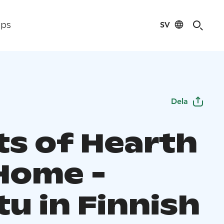
SV
ips
Dela
ts of Hearth
Home -
u in Finnish