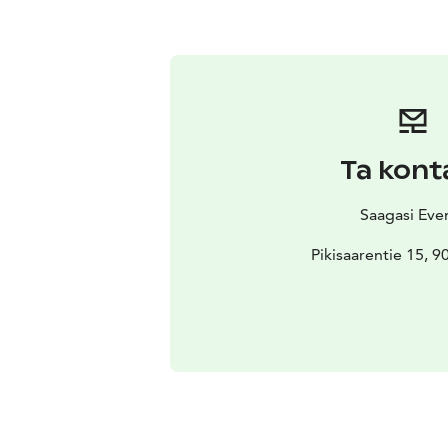
Ta kont
Saagasi Eve
Pikisaarentie 15, 