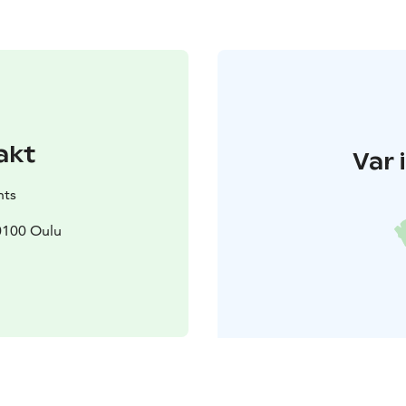
akt
Var 
nts
90100 Oulu