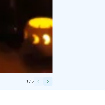
Credits:
(c) Saagasi Events / Aleksi Nikula
1
/
5