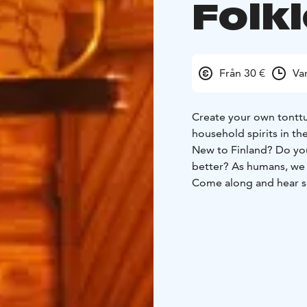
Folk
Från 30 €
Va
Create your own tonttu
household spirits in th
New to Finland? Do you 
better? As humans, we a
Come along and hear so
During the experience 
(Finnish spirits of the 
mindset. You will also 
materials. After creati
short ceremony.
All this will take place
magical and athmospheri