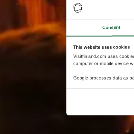
Consent
This website uses cookies
Visitfinland.com uses cookie
computer or mobile device wh
Google processes data as pa