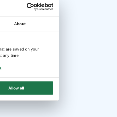
About
that are saved on your
t any time.
s
.
Allow all