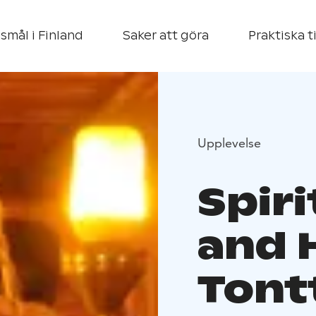
smål i Finland
Saker att göra
Praktiska t
Upplevelse
Spiri
and 
Tontt