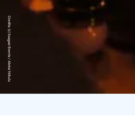
Credits:
(c) Saagasi Events / Aleksi Nikula