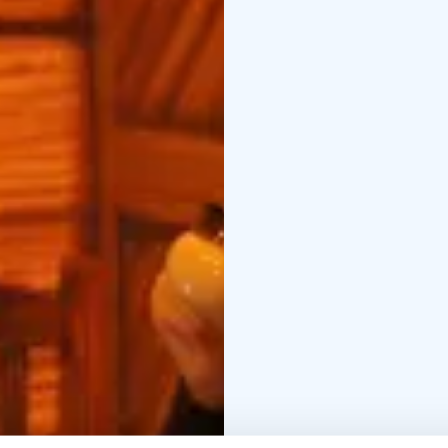
centre of Oulu.