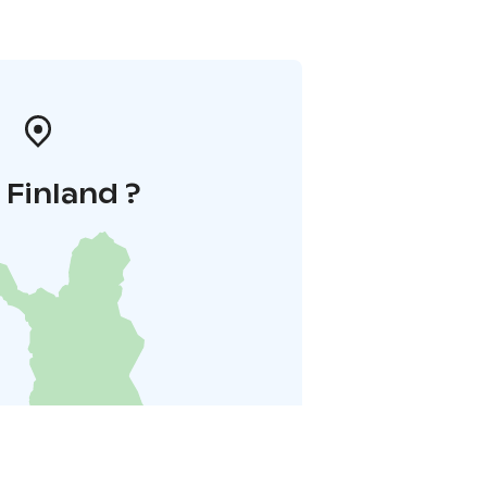
i Finland ?