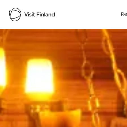
Re
Visit Finland