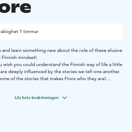
lore
raktighet 1 timmar
 and learn something new about the role of these elusive
e Finnish mindset!
wish you could understand the Finnish way of life a little
re deeply influenced by the stories we tell one another.
me of the stories that makes Finns who they are!
you will learn something new about the role of tonttus
household) in local folklore, customs, and the Finnish
Läs hela beskrivningen
craft your own tonttu keepsake out of felt and other natural
ng our tonttus, we will welcome them into the world with a
 over a cozy cup of a hot beverage of your choice in a
c fantasy tavern (Tarinoiden taverna), a short walk from