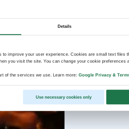
Details
s to improve your user experience. Cookies are small text files 
en you visit the site. You can change your cookie preferences a
rt of the services we use. Learn more:
Google Privacy & Term
Use necessary cookies only