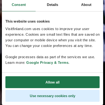
Consent
Details
About
This website uses cookies
Visitfinland.com uses cookies to improve your user
experience. Cookies are small text files that are saved on
your computer or mobile device when you visit the site.
You can change your cookie preferences at any time.
Google processes data as part of the services we use.
Learn more:
Google Privacy & Terms
.
Allow all
Use necessary cookies only