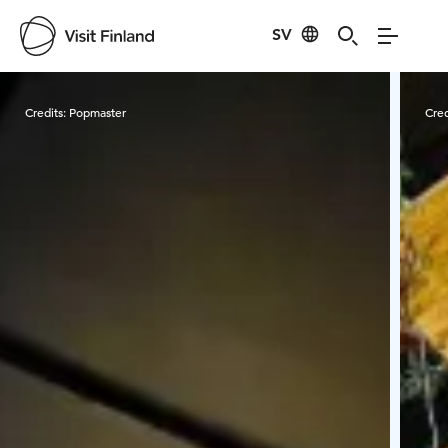
SV
Visit Finland
Credits:
Popmaster
Cred