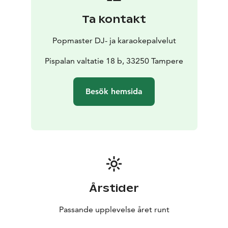
Ta kontakt
Popmaster DJ- ja karaokepalvelut
Pispalan valtatie 18 b, 33250 Tampere
Besök hemsida
Årstider
Passande upplevelse året runt