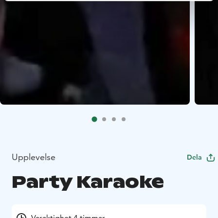
Upplevelse
Dela
Party Karaoke
Varaktighet 4 timmar