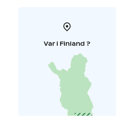
Var i Finland ?