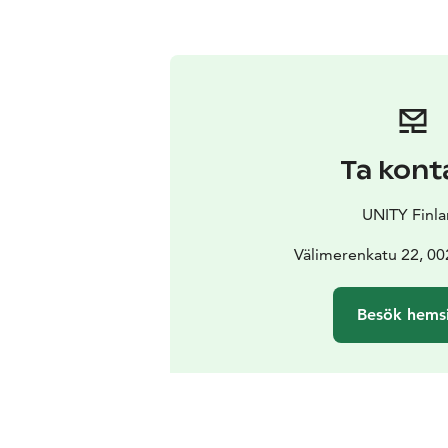
Ta kont
UNITY Finl
Välimerenkatu 22, 00
Besök hems