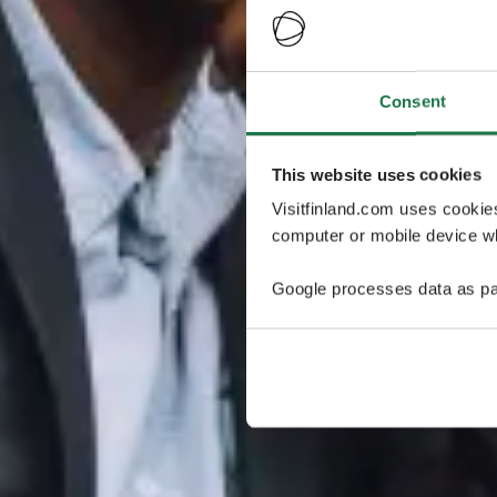
Consent
This website uses cookies
Visitfinland.com uses cookie
computer or mobile device wh
Google processes data as pa