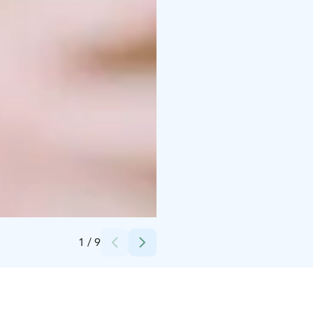
Credits:
UNITY Helsinki
1
/
9