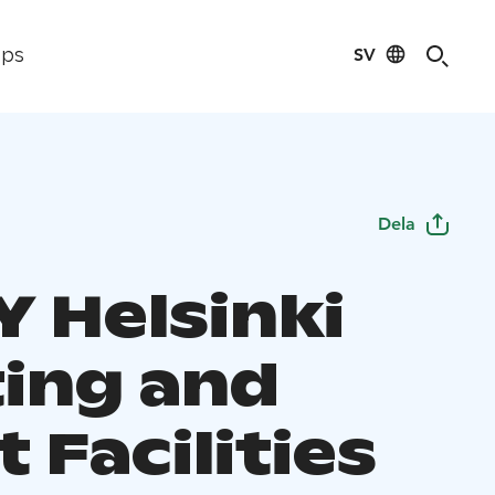
SV
ips
Dela
Y Helsinki
ing and
 Facilities