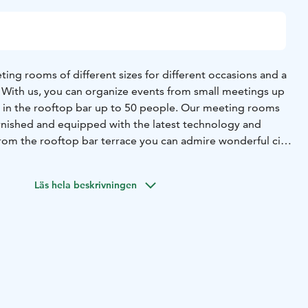
ing rooms of different sizes for different occasions and a
. With us, you can organize events from small meetings up
s in the rooftop bar up to 50 people. Our meeting rooms
 furnished and equipped with the latest technology and
rom the rooftop bar terrace you can admire wonderful city
 suggestions of catering companies per request.
help you no matter your needs. Ask for a space for
Läs hela beskrivningen
y: reservations.helsinki@unity-living.com