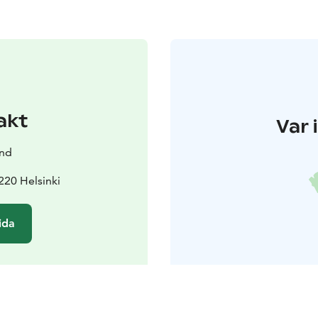
akt
Var 
and
220 Helsinki
ida