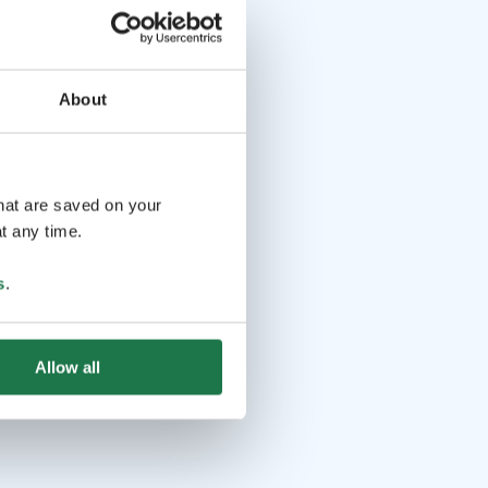
About
that are saved on your
t any time.
s
.
Allow all