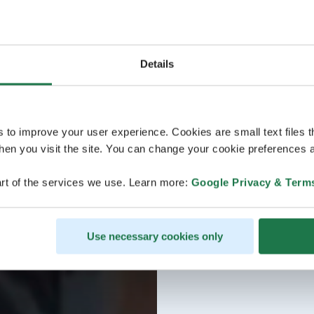
Details
s to improve your user experience. Cookies are small text files 
en you visit the site. You can change your cookie preferences a
rt of the services we use. Learn more:
Google Privacy & Term
Use necessary cookies only