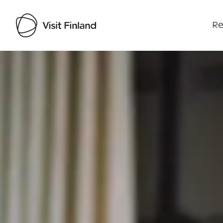
Re
Visit Finland