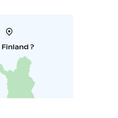
i Finland ?