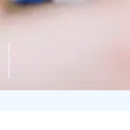
Credits:
UNITY Helsinki