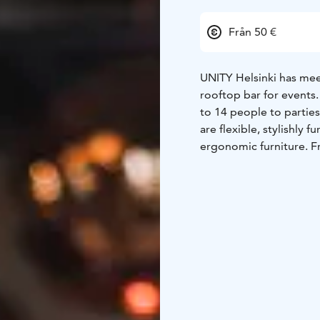
Från 50 €
UNITY Helsinki has meet
rooftop bar for events
to 14 people to partie
are flexible, stylishly
ergonomic furniture. F
and sea views. We give
Our staff will be available to 
your event already toda