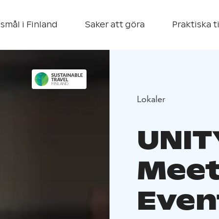
smål i Finland
Saker att göra
Praktiska t
Lokaler
UNIT
Meet
Event