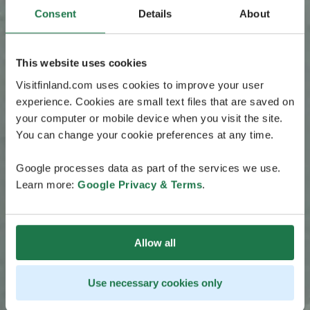
Consent
Details
About
This website uses cookies
Visitfinland.com uses cookies to improve your user
experience. Cookies are small text files that are saved on
your computer or mobile device when you visit the site.
You can change your cookie preferences at any time.
Google processes data as part of the services we use.
Learn more:
Google Privacy & Terms
.
Allow all
Use necessary cookies only