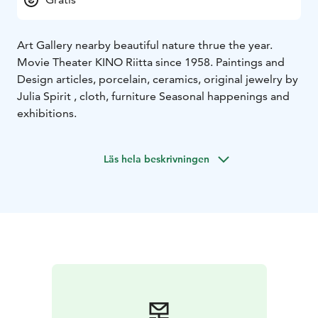
Art Gallery nearby beautiful nature thrue the year.
Movie Theater KINO Riitta since 1958. Paintings and
Design articles, porcelain, ceramics, original jewelry by
Julia Spirit , cloth, furniture Seasonal happenings and
exhibitions.
Läs hela beskrivningen