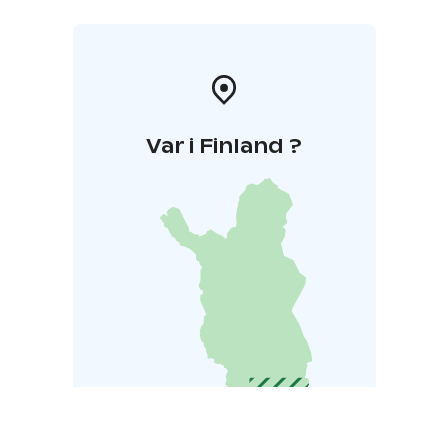
Var i Finland ?