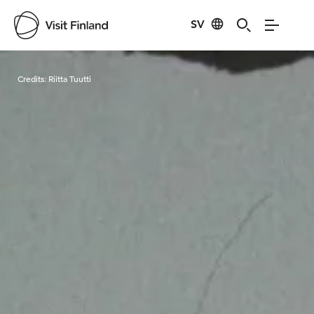
SV
Visit Finland
Credits:
Riitta Tuutti