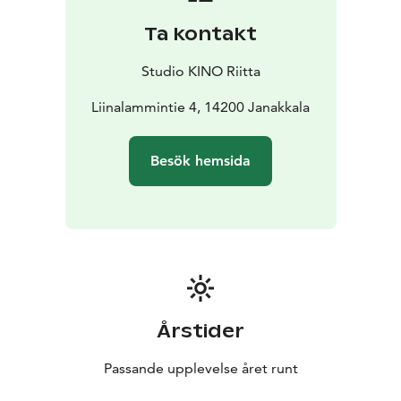
Ta kontakt
Studio KINO Riitta
Liinalammintie 4, 14200 Janakkala
Besök hemsida
Årstider
Passande upplevelse året runt