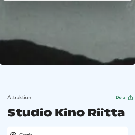
Attraktion
Dela
Studio Kino Riitta
Gratis