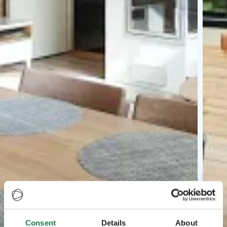
Consent
Details
About