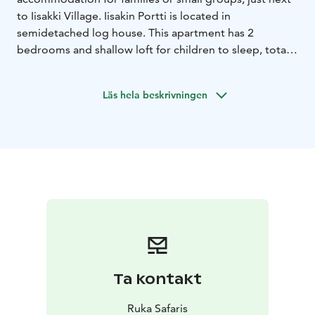
to Iisakki Village. Iisakin Portti is located in
semidetached log house. This apartment has 2
bedrooms and shallow loft for children to sleep, total
accommodation for 6 persons. There is also kitchen
and living room with fireplace. Bathroom with sauna
Läs hela beskrivningen
and toilet & one separate toilet.
Ta kontakt
Ruka Safaris