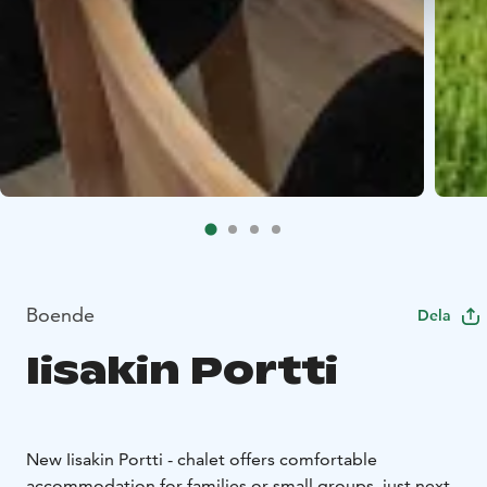
Boende
Dela
Iisakin Portti
New Iisakin Portti - chalet offers comfortable
accommodation for families or small groups, just next