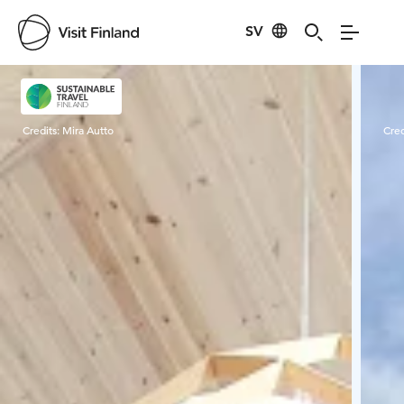
SV
Visit Finland
Credits:
Mira Autto
Cred