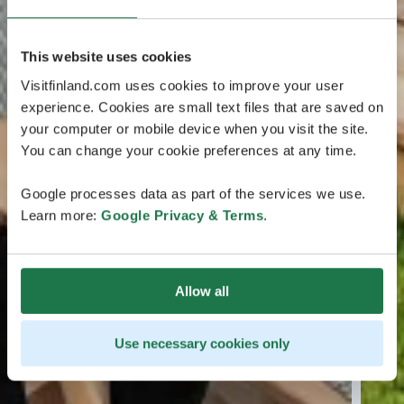
This website uses cookies
Visitfinland.com uses cookies to improve your user
experience. Cookies are small text files that are saved on
your computer or mobile device when you visit the site.
You can change your cookie preferences at any time.
Google processes data as part of the services we use.
Learn more:
Google Privacy & Terms
.
Allow all
Use necessary cookies only