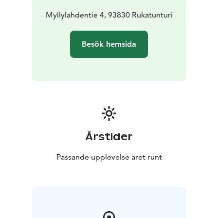
Myllylahdentie 4, 93830 Rukatunturi
Besök hemsida
Årstider
Passande upplevelse året runt