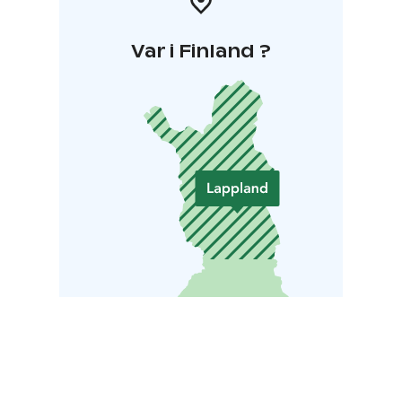
Var i Finland ?