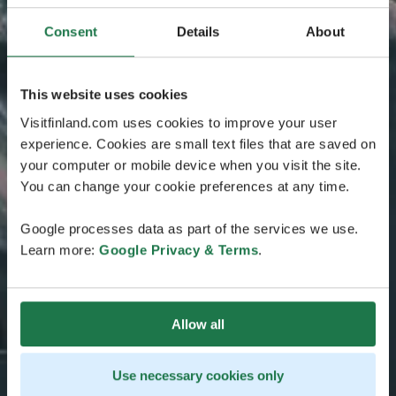
Consent
Details
About
This website uses cookies
Visitfinland.com uses cookies to improve your user
experience. Cookies are small text files that are saved on
your computer or mobile device when you visit the site.
You can change your cookie preferences at any time.
Google processes data as part of the services we use.
Learn more:
Google Privacy & Terms
.
Allow all
Use necessary cookies only