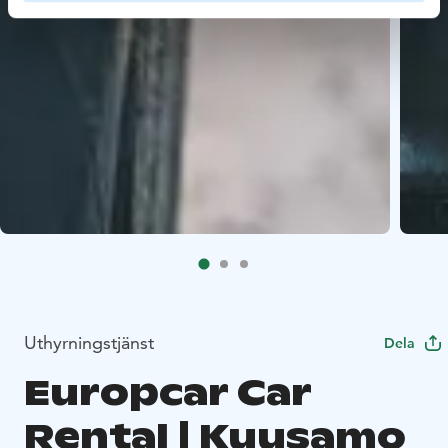
Uthyrningstjänst
Dela
Europcar Car
Rental | Kuusamo