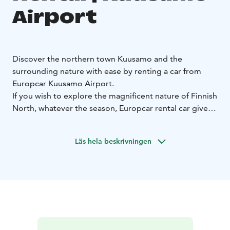
Airport
Discover the northern town Kuusamo and the
surrounding nature with ease by renting a car from
Europcar Kuusamo Airport.
If you wish to explore the magnificent nature of Finnish
North, whatever the season, Europcar rental car gives
you the freedom to travel on your own terms.
Europcar Kuusamo Airport offers:
• Convenient
Läs hela beskrivningen
location next to the airport
• Modern and well-
maintained vehicles for a comfortable drive - from
compact city cars to spacious SUVs and vans
• Flexible
rental options to fit your schedule
• Excellent customer
service to assist you during your rental experience
•
Frequent discounts and offers
Booking is simple and flexible. Reserve your car online