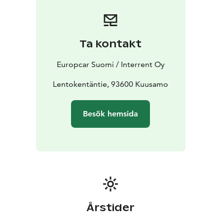
or contact our customer service team for assistance.
Express Checkout online available to shorten the pick
up process at station.
Start your journey with Europcar - your reliable travel
Ta kontakt
companion in Kuusamo.
Europcar Suomi / Interrent Oy
Lentokentäntie, 93600 Kuusamo
Besök hemsida
Årstider