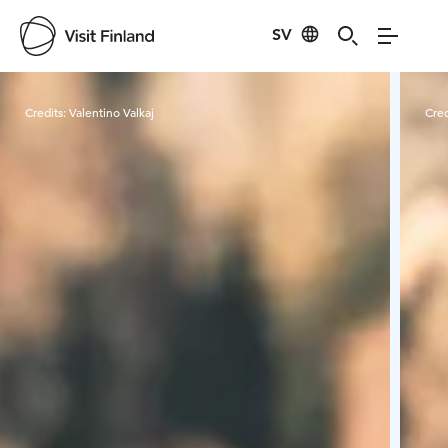
SV
Visit Finland
Credits:
Valentino Valkaj
Cred