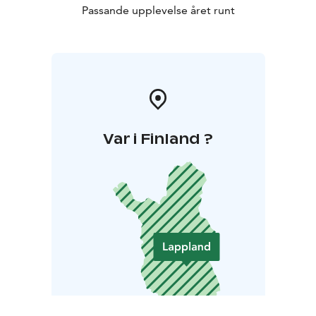
Passande upplevelse året runt
Var i Finland ?