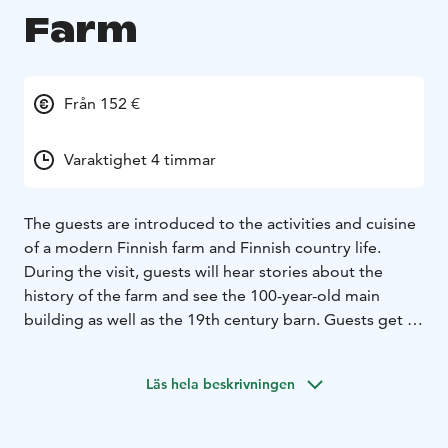
Farm
Från 152 €
Varaktighet 4 timmar
The guests are introduced to the activities and cuisine
of a modern Finnish farm and Finnish country life.
During the visit, guests will hear stories about the
history of the farm and see the 100-year-old main
building as well as the 19th century barn. Guests get to
see cows with their calves, as well as domestic chickens
performing tricks. The program includes a guided
Läs hela beskrivningen
berry or mushroom picking activity, or other
countryside activity. After the forest trip, the visit is
concluded with dining in the main building’s dining