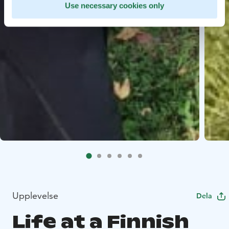
Use necessary cookies only
Upplevelse
Dela
Life at a Finnish