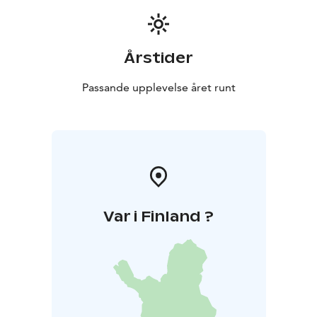
Årstider
Passande upplevelse året runt
Var i Finland ?