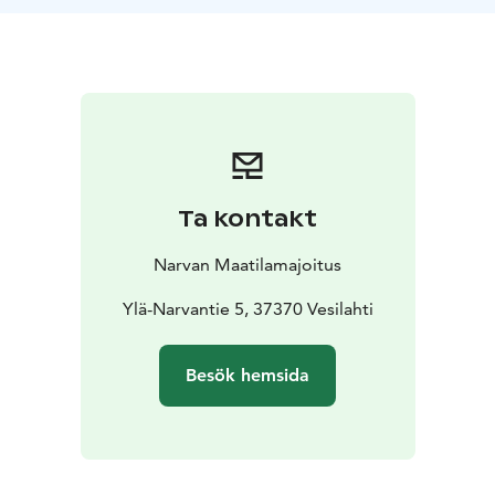
room.
Mushrooms or berries picked by guests, as well as
meat sourced from the farm’s livestock are used in the
preparation of food.
Ta kontakt
Narvan Maatilamajoitus
Ylä-Narvantie 5, 37370 Vesilahti
Besök hemsida