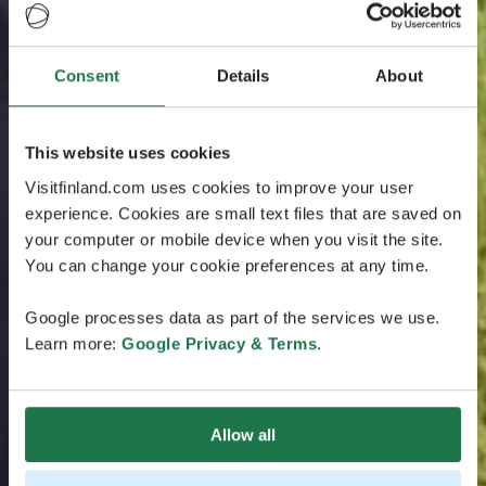
Consent
Details
About
This website uses cookies
Visitfinland.com uses cookies to improve your user
experience. Cookies are small text files that are saved on
your computer or mobile device when you visit the site.
You can change your cookie preferences at any time.
Google processes data as part of the services we use.
Learn more:
Google Privacy & Terms
.
Allow all