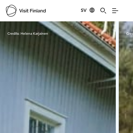
SV
Visit Finland
Credits:
Helena Karjainen
Cred