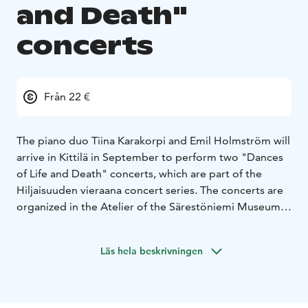
and Death"
concerts
Från 22 €
The piano duo Tiina Karakorpi and Emil Holmström will
arrive in Kittilä in September to perform two "Dances
of Life and Death" concerts, which are part of the
Hiljaisuuden vieraana concert series. The concerts are
organized in the Atelier of the Särestöniemi Museum,
and they offer a profound musical experience on the
themes of life, death and rebirth. The concert program
Läs hela beskrivningen
includes Franz Liszt's legendary "Totentanz", Igor
Stravinsky's shaking "Spring Sacrifice" and touching
compositions by Outi Tarkiainen and Helvi Leiviskä.
Karakorpi and Holmström perform the works as four-