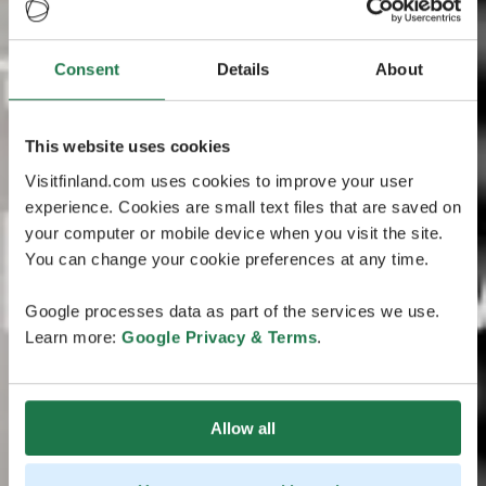
Consent
Details
About
This website uses cookies
Visitfinland.com uses cookies to improve your user
experience. Cookies are small text files that are saved on
your computer or mobile device when you visit the site.
You can change your cookie preferences at any time.
Google processes data as part of the services we use.
Learn more:
Google Privacy & Terms
.
Allow all