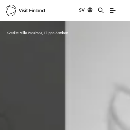
SV
Visit Finland
Credits:
Ville Paasimaa, Filippo Zambon