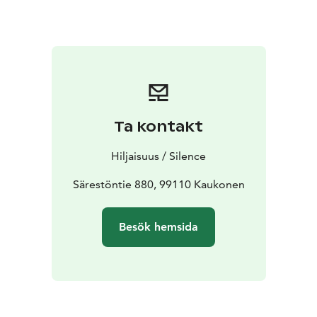
hand piano arrangements, bringing out the essence of
the compositions and dealing with big existential
questions.
Ta kontakt
Hiljaisuus / Silence
Särestöntie 880, 99110 Kaukonen
Besök hemsida