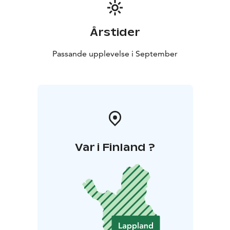
Årstider
Passande upplevelse i September
Var i Finland ?