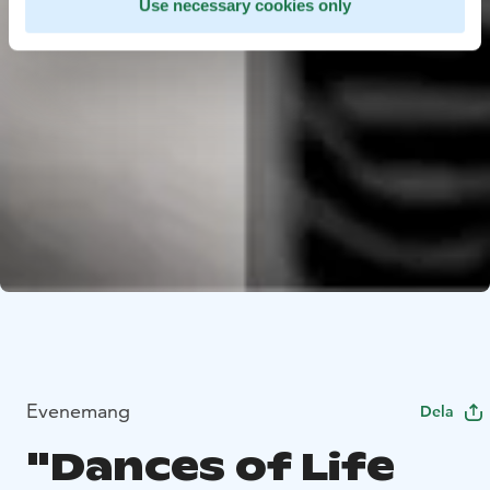
Use necessary cookies only
Evenemang
Dela
"Dances of Life