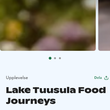
Upplevelse
Dela
Lake Tuusula Food
Journeys