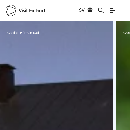
SV
Visit Finland
Credits:
Härmän Rati
Cred