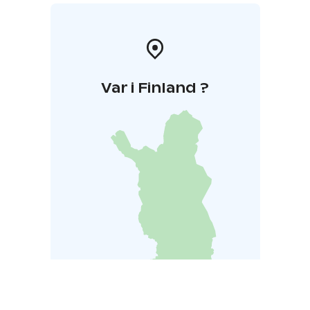
Var i Finland ?