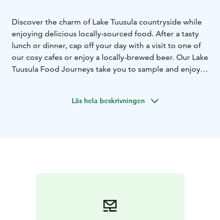
Discover the charm of Lake Tuusula countryside while
enjoying delicious locally-sourced food. After a tasty
lunch or dinner, cap off your day with a visit to one of
our cosy cafes or enjoy a locally-brewed beer. Our Lake
Tuusula Food Journeys take you to sample and enjoy
the best of the best in local food and drink.
Läs hela beskrivningen