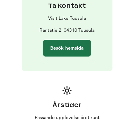
Ta kontakt
Visit Lake Tuusula
Rantatie 2, 04310 Tuusula
Besök hemsida
Årstider
Passande upplevelse året runt