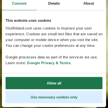
Consent
Details
About
This website uses cookies
Visitfinland.com uses cookies to improve your user
experience. Cookies are small text files that are saved on
your computer or mobile device when you visit the site.
You can change your cookie preferences at any time.
Google processes data as part of the services we use.
Learn more:
Google Privacy & Terms
.
Allow all
Use necessary cookies only