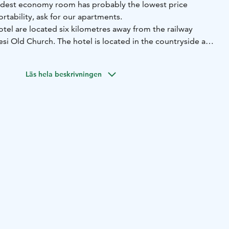
est economy room has probably the lowest price
tability, ask for our apartments.
el are located six kilometres away from the railway
esi Old Church. The hotel is located in the countryside and
able. For example you can enjoy solar powered hot water.
ided by bioenergy.
Läs hela beskrivningen
cated in the village centre near the Old Church, railway
vailability please contact us directly.
n offer for your group and happenings.
ve free entry to the museum.