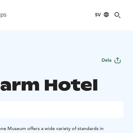
SV
ips
Dela
Farm Hotel
ne Museum offers a wide variety of standards in