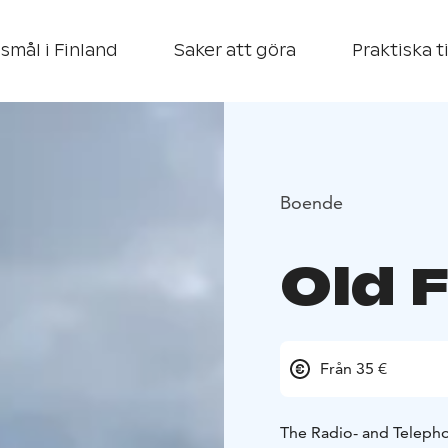
smål i Finland
Saker att göra
Praktiska t
Boende
Old 
Från 35 €
The Radio- and Telepho