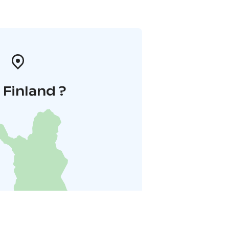
i Finland ?