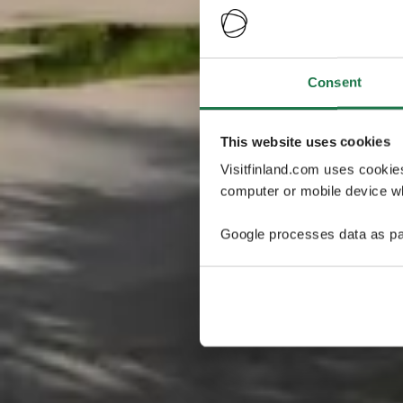
Consent
This website uses cookies
Visitfinland.com uses cookie
computer or mobile device wh
Google processes data as pa