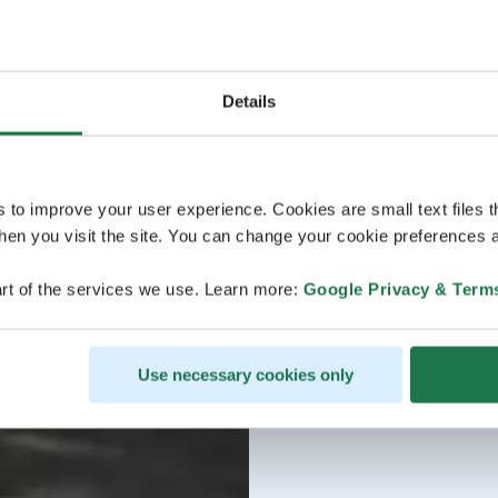
Details
s to improve your user experience. Cookies are small text files 
en you visit the site. You can change your cookie preferences a
rt of the services we use. Learn more:
Google Privacy & Term
Use necessary cookies only