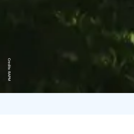
Credits:
RAPM