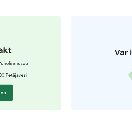
akt
Var 
 Puhelinmuseo
0 Petäjävesi
ida