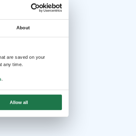
About
that are saved on your
t any time.
s
.
Allow all