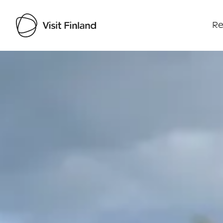
Re
Visit Finland