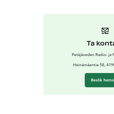
Ta kont
Petäjäveden Radio- ja
Heinämäentie 58, 4190
Besök hems