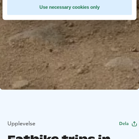
Use necessary cookies only
Upplevelse
Dela