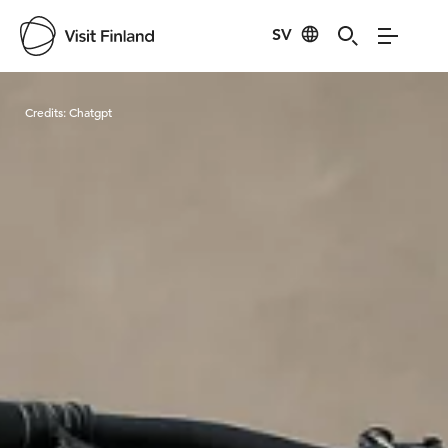
SV
Visit Finland
Credits:
Chatgpt