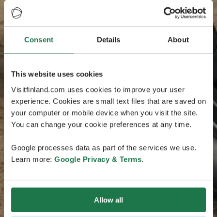
Consent
Details
About
This website uses cookies
Visitfinland.com uses cookies to improve your user
experience. Cookies are small text files that are saved on
your computer or mobile device when you visit the site.
You can change your cookie preferences at any time.
Google processes data as part of the services we use.
Learn more:
Google Privacy & Terms
.
Allow all