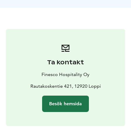
Ta kontakt
Finesco Hospitality Oy
Rautakoskentie 421, 12920 Loppi
Besök hemsida