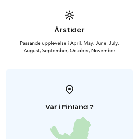
Årstider
Passande upplevelse i April, May, June, July,
August, September, October, November
Var i Finland ?