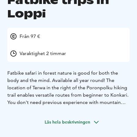
Fatbike trips in
Loppi
Från 97 €
Varaktighet 2 timmar
Fatbike safari in forest nature is good for both the
body and the mind. Available all year round! The
location of Terwa in the right of the Poronpolku hiking
trail enables versatile routes from beginner to Konkari.
You don't need previous experience with mountain
biking, but it's good to be familiar with a handbrake
bike. Our guides make the final route plan
according to
Läs hela beskrivningen
the level of experience, season and time available. Our
equipment is the high quality Trek Farley 5 Fatbike.