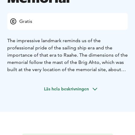
Gratis
The impressive landmark reminds us of the
professional pride of the sailing ship era and the
importance of that era to Raahe. The dimensions of the
memorial follow the mast of the Brig Ahto, which was
built at the very location of the memorial site, about
one-third smaller than the original. The Brig Ahto
sailed the seas of the world under the ownership of a
Läs hela beskrivningen
local merchant from 1867 to 1897, and it was built by
Fredrik Sovelius' trading house. The Varvi mast erected
by the Varvi-Välikylä village association was unveiled in
August 2021.