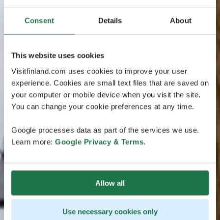
Consent
Details
About
This website uses cookies
Visitfinland.com uses cookies to improve your user
experience. Cookies are small text files that are saved on
your computer or mobile device when you visit the site.
You can change your cookie preferences at any time.
Google processes data as part of the services we use.
Learn more:
Google Privacy & Terms
.
Allow all
Use necessary cookies only