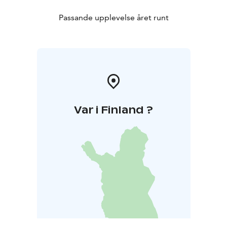
Passande upplevelse året runt
Var i Finland ?