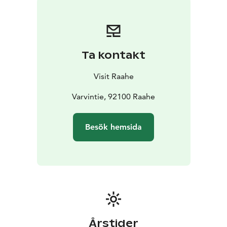
Ta kontakt
Visit Raahe
Varvintie, 92100 Raahe
Besök hemsida
Årstider