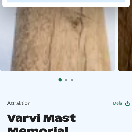
Attraktion
Dela
Varvi Mast
Memorial