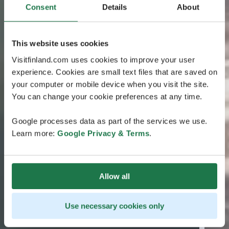
Consent
Details
About
This website uses cookies
Visitfinland.com uses cookies to improve your user
experience. Cookies are small text files that are saved on
your computer or mobile device when you visit the site.
You can change your cookie preferences at any time.
Google processes data as part of the services we use.
Learn more:
Google Privacy & Terms
.
Allow all
Use necessary cookies only