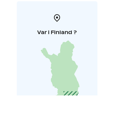
Var i Finland ?