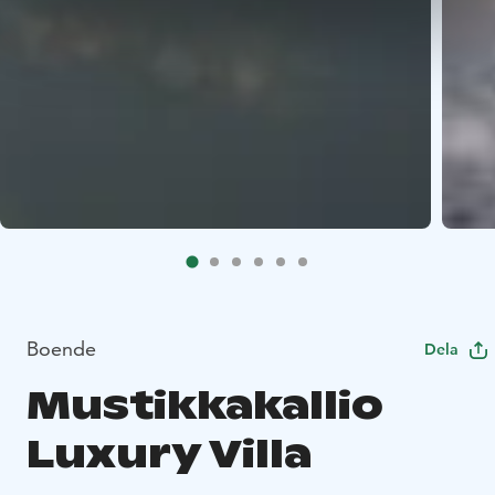
Boende
Dela
Mustikkakallio
Luxury Villa