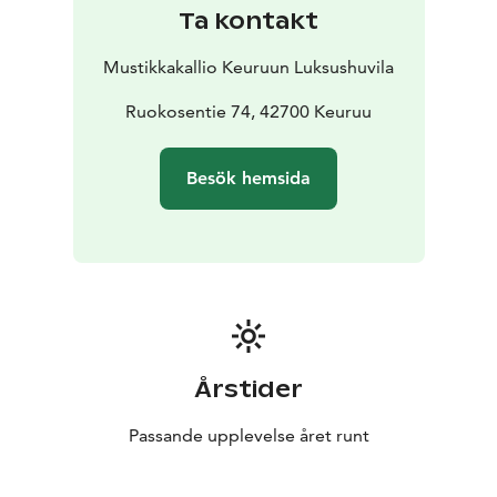
Ta kontakt
Mustikkakallio Keuruun Luksushuvila
Ruokosentie 74, 42700 Keuruu
Besök hemsida
Årstider
Passande upplevelse året runt