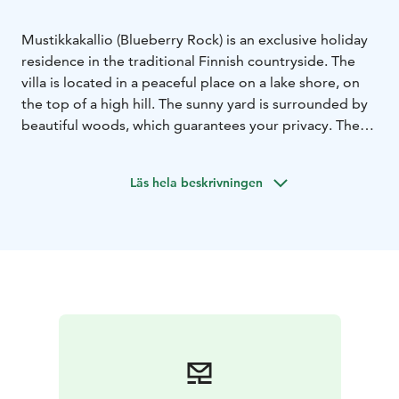
Mustikkakallio (Blueberry Rock) is an exclusive holiday
residence in the traditional Finnish countryside. The
villa is located in a peaceful place on a lake shore, on
the top of a high hill. The sunny yard is surrounded by
beautiful woods, which guarantees your privacy. The
surrounding area has been preserved as natural as
possible and the villa was built with natural materials.
Läs hela beskrivningen
The interior is spacious and the colouring has been
inspired by the surrounding nature. With its timeless
and modern furnishing, the villa is suitable for 8-10
guests.
There is a great window wall that brings the nature and
the enchanting scenery right into the rooms. The big
terrace around the villa is a great place to enjoy the
peace and quiet, observing the nature. On a chilly
evening you can gather by the fireplace either inside
or outside the building.