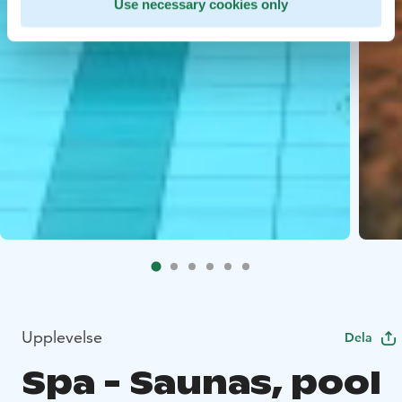
Use necessary cookies only
Upplevelse
Dela
Spa - Saunas, pool