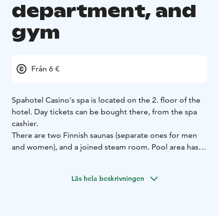
department, and
gym
Från 6 €
Spahotel Casino's spa is located on the 2. floor of the
hotel. Day tickets can be bought there, from the spa
cashier.
There are two Finnish saunas (separate ones for men
and women), and a joined steam room. Pool area has a
bigger pool (17 meters long, +28 °C, max 140 cm
deep) and a kids' pool with a small slide.
Läs hela beskrivningen
Use of the sauna and pool area is included in the room
rate when booked from the hotel’s own website,
reception, or sales department. If you have booked
your room from other booking websites, you can