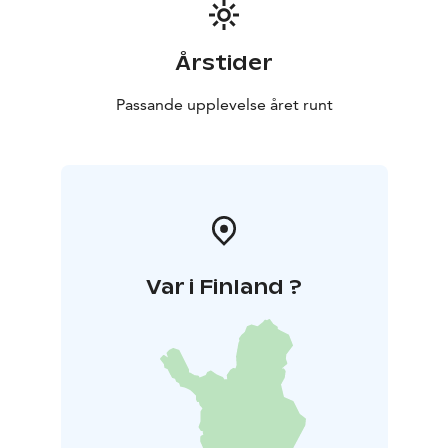
Årstider
Passande upplevelse året runt
Var i Finland ?