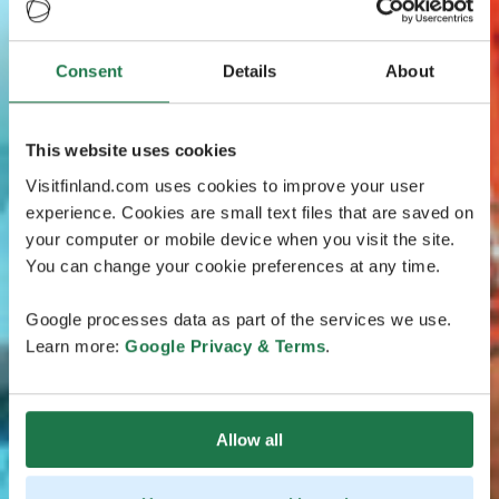
Consent
Details
About
This website uses cookies
Visitfinland.com uses cookies to improve your user
experience. Cookies are small text files that are saved on
your computer or mobile device when you visit the site.
You can change your cookie preferences at any time.
Google processes data as part of the services we use.
Learn more:
Google Privacy & Terms
.
Allow all