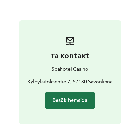
purchase a spa wristband from hotel reception.
Pool bar is at your service at the pool area. Drinks,
snacks, and Restaurant Est.1969’s dishes can be bought
and enjoyed at our pool bar. You can pay your bill to
our spa cashier when leaving, or to our reception if
you’re staying at our hotel.
You can rent towels, swimsuits, and bathrobes from
Ta kontakt
our spa.
Gym, and sports hall are both located in the vicinity of
Spahotel Casino
sauna and pool department. Using the gym is included
for all guests staying at our hotel.
Kylpylaitoksentie 7, 57130 Savonlinna
For day visitors,
entry to gym is included when you purchase a spa
ticket.
Besök hemsida
Sports hall can be used for ball games and group
exercise. Spa and hotel guests can use the sports hall
freely whenever there are no other reservations.