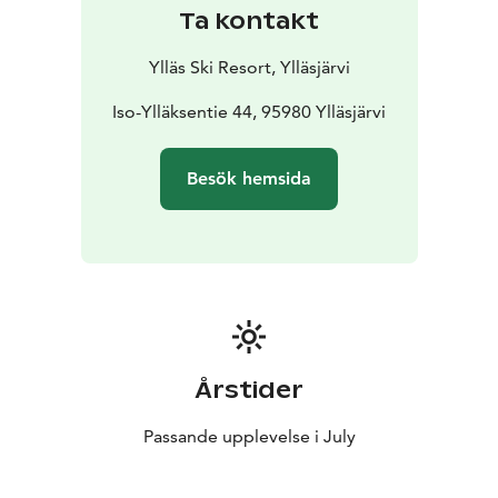
Sat, July 11 – Full Enduro
The toughest (red) enduro
Ta kontakt
trails of Ylläs Bike Park with lift access. Expect classics
with new twists and special stages not usually open to
Ylläs Ski Resort, Ylläsjärvi
the public. Practice and race take place on the same
day.
Iso-Ylläksentie 44, 95980 Ylläsjärvi
Sun, July 12 – Sunday Ride
A relaxed Sunday
competition on the bike park’s easier (blue) singletrack
Besök hemsida
trails. Perfect for trying out the sport with the whole
family or recovering from Saturday’s race with a laid-
back vibe. Practice and race take place on the same
day.
Mon, July 13 – Big Day Out
For those who see enduro
as an adventure! This time, we’ll leave the bike park
behind and earn our descents by pedaling. The special
stages will feature the best local trails, and the
Årstider
transfers will offer breathtaking views. Expect plenty of
distance and elevation gain – are you ready to take the
Passande upplevelse i July
challenge?
More details about Ylläs Enduro and registration