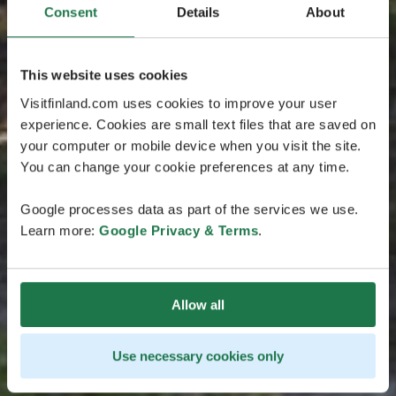
Consent
Details
About
This website uses cookies
Visitfinland.com uses cookies to improve your user
experience. Cookies are small text files that are saved on
your computer or mobile device when you visit the site.
You can change your cookie preferences at any time.
Google processes data as part of the services we use.
Learn more:
Google Privacy & Terms
.
Allow all
Use necessary cookies only