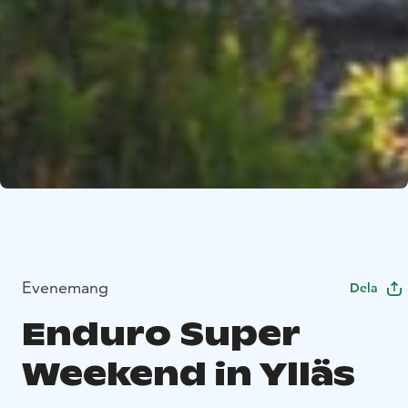
Evenemang
Dela
Enduro Super
Weekend in Ylläs