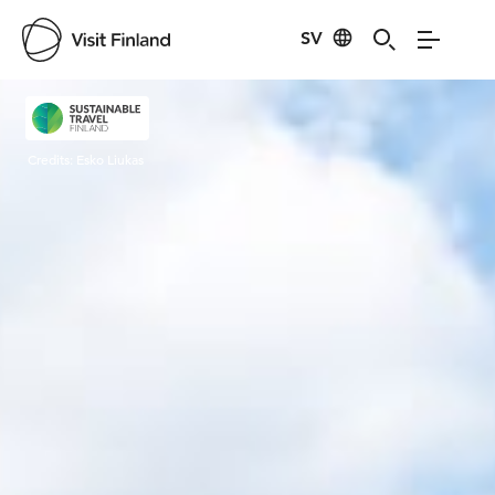
SV
Visit Finland
Credits:
Esko Liukas