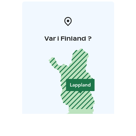
https://yllasenduro.fi
The events are organized by Trail
Ahead Oy.
Var i Finland ?