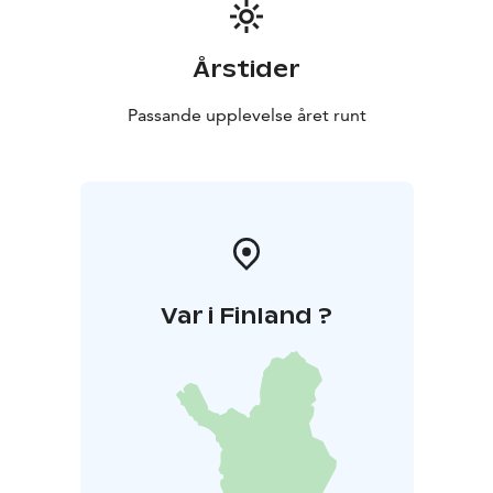
Årstider
Passande upplevelse året runt
Var i Finland ?