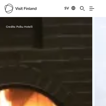
SV
Visit Finland
Credits:
Polku Hotelli
Cred