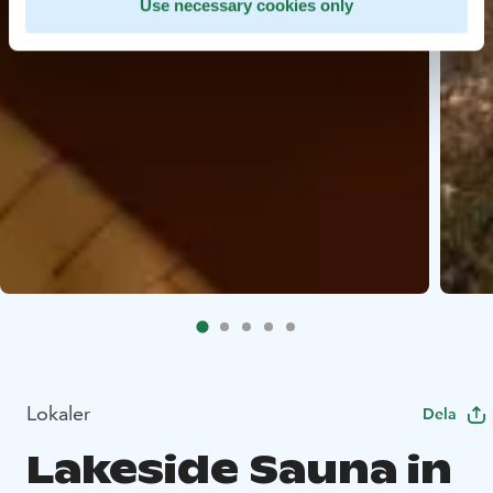
Use necessary cookies only
Lokaler
Dela
Lakeside Sauna in