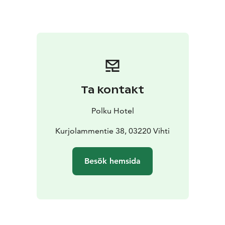
The sauna is heated automatically according to your
reservation, ensuring excellent steam without any
hassle. The door will be open and ready upon your
arrival, and the sauna will switch off automatically at
the end of your booked time — all you need to do is
relax and enjoy.
Surrounded by Nuuksio National Park, the area invites
Ta kontakt
you to combine your sauna experience with outdoor
activities on the scenic lake plateau trails — a perfect
Polku Hotel
way to refresh and unwind in the peaceful forest
surroundings.
Kurjolammentie 38, 03220 Vihti
Next to the lakeside sauna, a traditional kota hut is
available for separate rental, offering a unique setting
Besök hemsida
for an evening gathering of up to 30 people, gathered
around an open fire in the midst of nature.