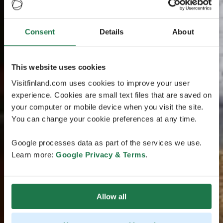
Consent
Details
About
This website uses cookies
Visitfinland.com uses cookies to improve your user
experience. Cookies are small text files that are saved on
your computer or mobile device when you visit the site.
You can change your cookie preferences at any time.
Google processes data as part of the services we use.
Learn more:
Google Privacy & Terms
.
Allow all