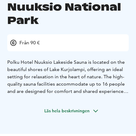
Nuuksio National
Park
Från 90 €
Polku Hotel Nuuksio Lakeside Sauna is located on the
beautiful shores of Lake Kurjolampi, offering an ideal
setting for relaxation in the heart of nature. The high-
quality sauna facilities accommodate up to 16 people
and are designed for comfort and shared experiences.
In addition to the sauna and shower facilities, the
building features a cozy fireplace lounge with stunning
Läs hela beskrivningen
lake views, perfectly suited for meetings or dining.
Around ten guests can be seated at the table, and the
facilities also include a separate changing room and
two restrooms.