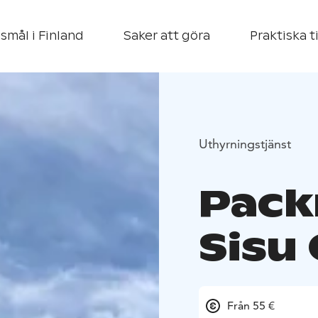
smål i Finland
Saker att göra
Praktiska t
Uthyrningstjänst
Pack
Sisu
Från 55 €