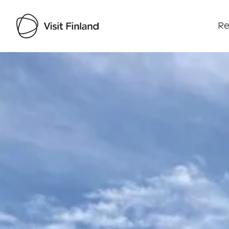
Re
Visit Finland