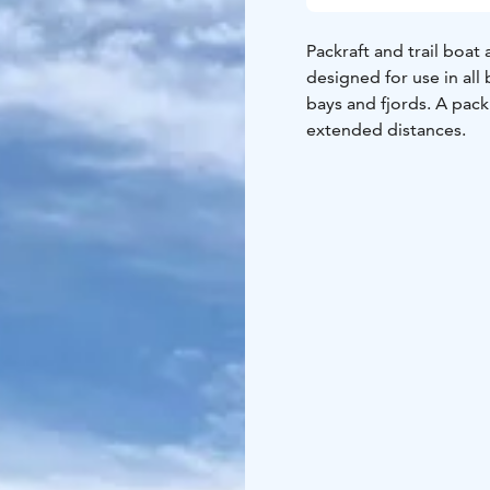
Packraft and trail boat 
designed for use in all
bays and fjords. A pack
extended distances.