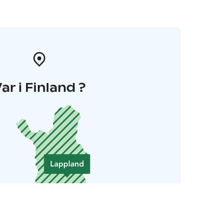
ar i Finland ?