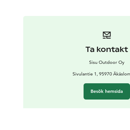
Ta kontakt
Sisu Outdoor Oy
Sivulantie 1, 95970 Äkäslo
Besök hemsida