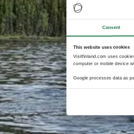
Consent
This website uses cookies
Visitfinland.com uses cookie
computer or mobile device wh
Google processes data as pa