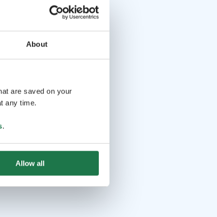
About
that are saved on your
t any time.
s
.
Allow all