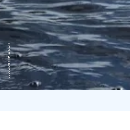
Credits:
Auli Korhonen