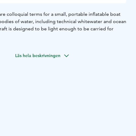
are colloquial terms for a small, portable inflatable boat
 bodies of water, including technical whitewater and ocean
raft is designed to be light enough to be carried for
Läs hela beskrivningen