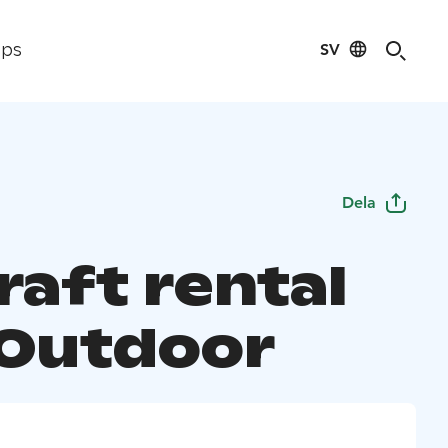
SV
ips
Dela
raft rental
 Outdoor