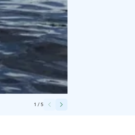
Credits:
Sisu Outdoor
1
/
5