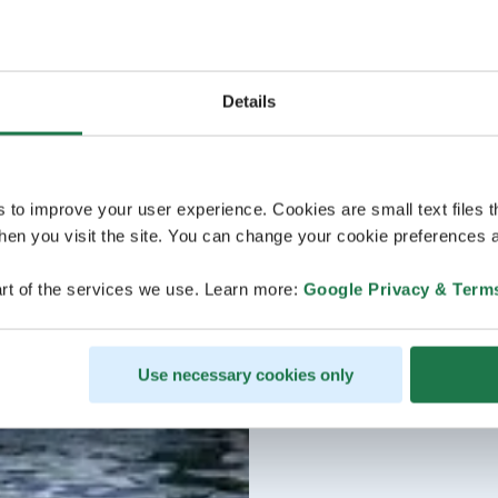
Details
s to improve your user experience. Cookies are small text files 
en you visit the site. You can change your cookie preferences a
rt of the services we use. Learn more:
Google Privacy & Term
Use necessary cookies only