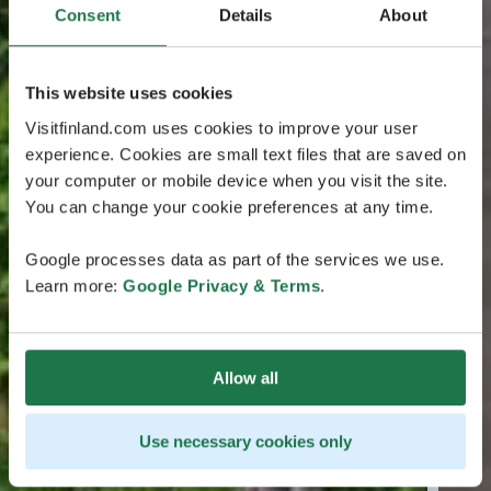
Consent
Details
About
This website uses cookies
Visitfinland.com uses cookies to improve your user
experience. Cookies are small text files that are saved on
your computer or mobile device when you visit the site.
You can change your cookie preferences at any time.
Google processes data as part of the services we use.
Learn more:
Google Privacy & Terms
.
Allow all
Use necessary cookies only