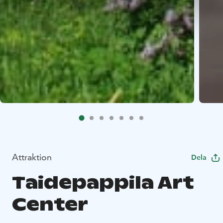
Attraktion
Dela
Taidepappila Art
Center