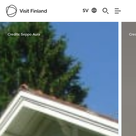
SV
Visit Finland
Credits:
Seppo Aura
Cred