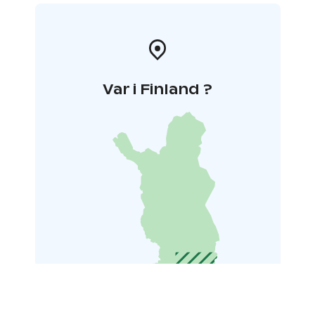
Var i Finland ?