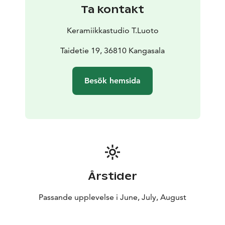
events. In the closing days of the summer season, we
Ta kontakt
celebrate the much anticipated “Night of Arts”, with
music, lively performances and the work of
Keramiikkastudio T.Luoto
outstanding artists especially invited to show recent
work.
Taidetie 19, 36810 Kangasala
Teemu Luoto’s residence, studio and a permanent
collection of his art are also part of the Vicarage. Luoto
Besök hemsida
is particularly known for his sympathetic animal figures,
so you can be confident that your four-legged family
members are always welcome in Taidepappila.
Årstider
Passande upplevelse i June, July, August