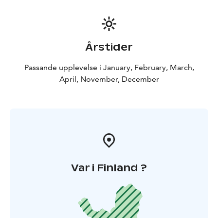
What’s Included?
✔️ Approx. 1-hour guided trail ride
✔️
Horse care & preparation
✔️ Experienced guide (Finnish
& English)
✔️ Certified VG1 riding helmet
Årstider
Passande upplevelse i January, February, March,
April, November, December
Var i Finland ?