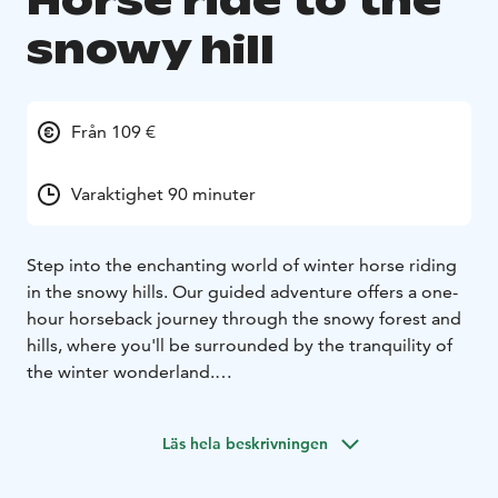
Horse ride to the
snowy hill
Från 109 €
Varaktighet 90 minuter
Step into the enchanting world of winter horse riding
in the snowy hills. Our guided adventure offers a one-
hour horseback journey through the snowy forest and
hills, where you'll be surrounded by the tranquility of
the winter wonderland.
This horseback riding excursion is specifically designed
for those who enjoy a relaxed pace while riding. This
Läs hela beskrivningen
exursion is suitable for beginners and advanced riders.
Your journey begins at the stables, where you’ll meet