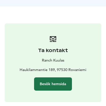
our horses and get matched with the right partner for
your ride. Laenlammen Tila in Rovaniemi is the home
for many Finn horses. The guide will equip them ready
to set out. Our guide will give a quick introduction to
riding and ensure everyone feels confident before
setting off. Safety and comfort are our top priorities,
and the guide will be there to support you every step
of the way.
After your ride, warm up in a cozy hut with a steaming
Ta kontakt
cup of hot juice, relishing the memories you've created
on this picturesque winter escapade. This moment also
Ranch Kuulas
serves as the perfect backdrop for engaging in
delightful conversations about life on a Lapland farm.
Haukilammentie 189, 97530 Rovaniemi
Your local guide will regale you with stories of farm life,
sharing insights into the unique way of living in this
Besök hemsida
remote corner of the world and you can meet our
other animals; sheeps, foals, dogs and cat.
Book now and embrace the serenity and beauty of the
snowy landscape on horseback.