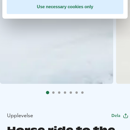
Use necessary cookies only
Upplevelse
Dela