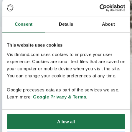
Consent
Details
About
This website uses cookies
Visitfinland.com uses cookies to improve your user
experience. Cookies are small text files that are saved on
your computer or mobile device when you visit the site.
You can change your cookie preferences at any time.
Google processes data as part of the services we use.
Learn more:
Google Privacy & Terms
.
Allow all