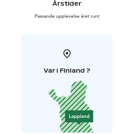
Årstider
Passande upplevelse året runt
Var i Finland ?