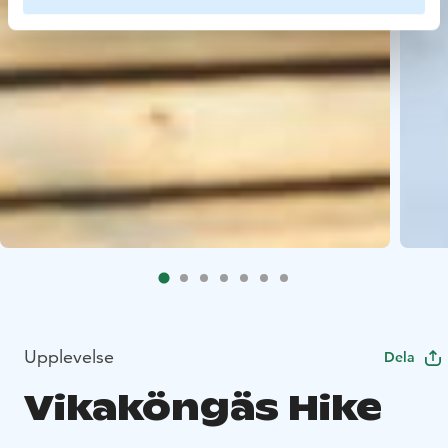
Upplevelse
Dela
Vikaköngäs Hike