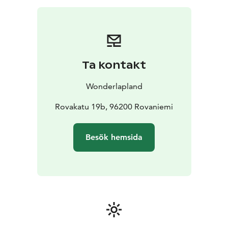
Ta kontakt
Wonderlapland
Rovakatu 19b, 96200 Rovaniemi
Besök hemsida