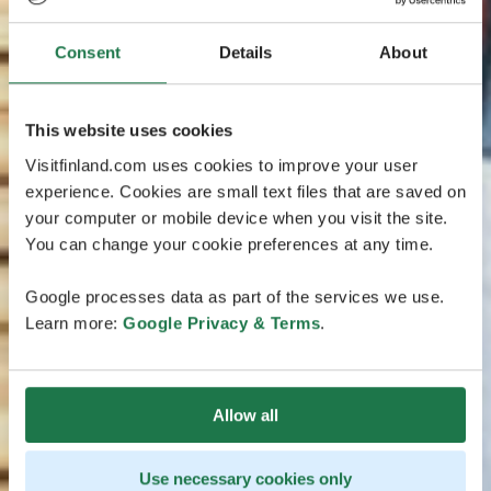
Consent
Details
About
This website uses cookies
Visitfinland.com uses cookies to improve your user
experience. Cookies are small text files that are saved on
your computer or mobile device when you visit the site.
You can change your cookie preferences at any time.
Google processes data as part of the services we use.
Learn more:
Google Privacy & Terms
.
Allow all
Use necessary cookies only