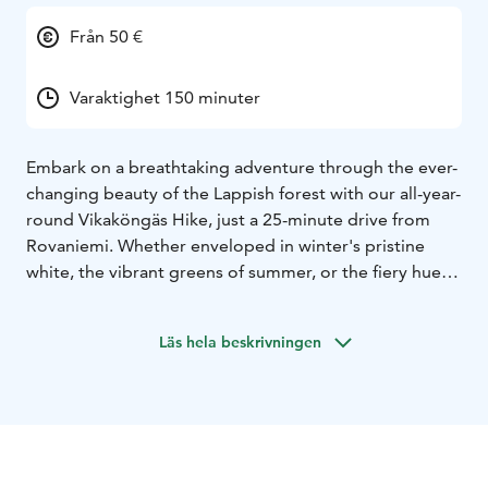
Från 50 €
Varaktighet 150 minuter
Embark on a breathtaking adventure through the ever-
changing beauty of the Lappish forest with our all-year-
round Vikaköngäs Hike, just a 25-minute drive from
Rovaniemi. Whether enveloped in winter's pristine
white, the vibrant greens of summer, or the fiery hues
of autumn, this 4km trek promises enchanting views at
every turn. Pause midway at the wooden watching
Läs hela beskrivningen
tower to savor warm drinks and biscuits, while taking in
the awe-inspiring 360-degree panorama of the
surrounding landscape, making every season an
unforgettable journey of discovery and wonder.