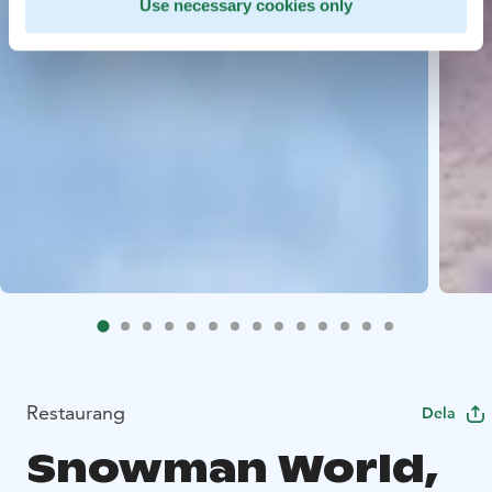
Use necessary cookies only
Restaurang
Dela
Snowman World,