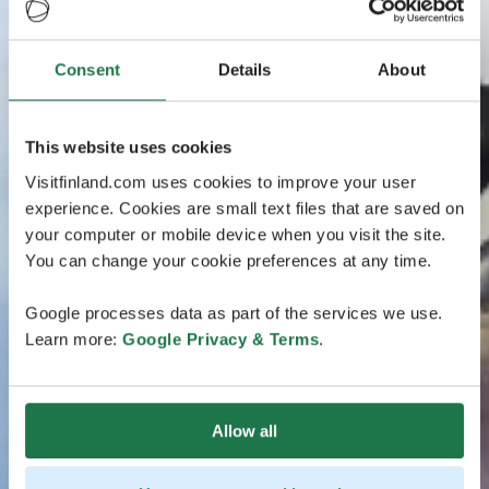
Consent
Details
About
This website uses cookies
Visitfinland.com uses cookies to improve your user
experience. Cookies are small text files that are saved on
your computer or mobile device when you visit the site.
You can change your cookie preferences at any time.
Google processes data as part of the services we use.
Learn more:
Google Privacy & Terms
.
Allow all