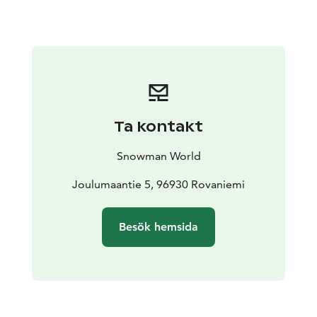
creme and roasted sesame seeds
Main course options (please choose one):
Mouth-
watering roast elk, carrot purée, black pepper sauce
and season’s vegetables
***
Braised Arctic Ocean
salmon, cauliflower purée, cray fish sauce and season’s
vegetables
***
Chicken breast seasoned with pepper,
grilled tomato, lemon-red wine sauce and
season’s
Ta kontakt
vegetables
***
Falafel patty, chickpea pure, vegetables
and almond sauce
Snowman World
Dessert:
Strawberry-chocolate bavarois, vanilla creme
and strawberry muesli
Joulumaantie 5, 96930 Rovaniemi
Optional kids’ menu:
Includes the same starter and
Besök hemsida
dessert, but if you wish to change the main course, you
can choose one from two kids’ main courses: Crispy
Chicken with French Fries or Pasta Bolognese
Please note that guests under the age of 15 must be
accompanied by their parents in the area. Guests over