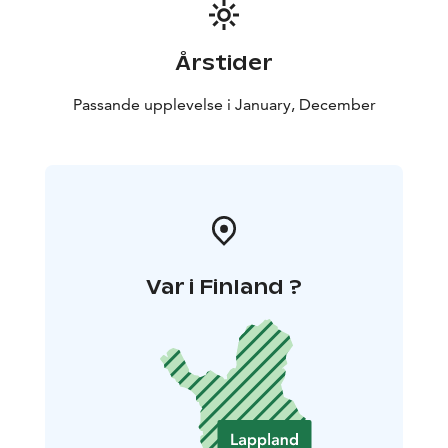
the age of 15 are welcome to visit
independently.
Årstider
Passande upplevelse i January, December
Var i Finland ?