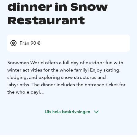
dinner in Snow
Restaurant
Från 90 €
Snowman World offers a full day of outdoor fun with
winter activities for the whole family! Enjoy skating,
sledging, and exploring snow structures and
labyrinths. The dinner includes the entrance ticket for
the whole day!
Experience thrilling rides on icy hills with sledges,
rubber tubes, or sliders, perfect for all ages. Try ice
Läs hela beskrivningen
skating on our dedicated track with equipment and
tuition available for beginners. After a day of snow
games, join the family-friendly Snowman World Ice
Disco!
Starter:
Creamy parsnip soup, goat cheese